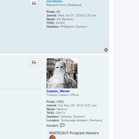
macdooku
Blizzard Force Deployed
Posts:
86
Joined:
Wed Jul 25, 2018 2:20 am
Name:
Ed Martinez
TKID:
31234
Garrison:
Philippine Garrison
T
o
p
Captain_Wordo
Trooper Liaison Officer
Posts:
2982
Joined:
Sat May 09, 2015 3:01 am
Name:
Markus
TKID:
28873
Garrison:
German Garrison
Location:
Schleswig-Holstein, Germany
C
Contact:
o
n
WHITEOUT Program Honors
t
a