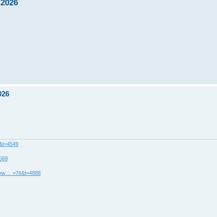
 2026
026
8&t=4549
4569
ew ... =76&t=4888