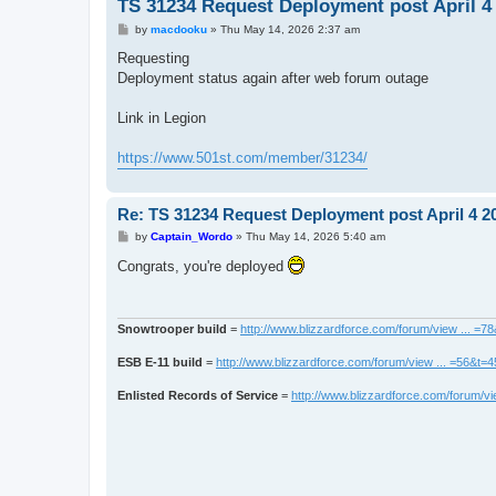
TS 31234 Request Deployment post April 4
P
by
macdooku
»
Thu May 14, 2026 2:37 am
o
s
Requesting
t
Deployment status again after web forum outage
Link in Legion
https://www.501st.com/member/31234/
Re: TS 31234 Request Deployment post April 4 2
P
by
Captain_Wordo
»
Thu May 14, 2026 5:40 am
o
s
Congrats, you're deployed
t
Snowtrooper build
=
http://www.blizzardforce.com/forum/view ... =7
ESB E-11 build
=
http://www.blizzardforce.com/forum/view ... =56&t=
Enlisted Records of Service
=
http://www.blizzardforce.com/forum/vi