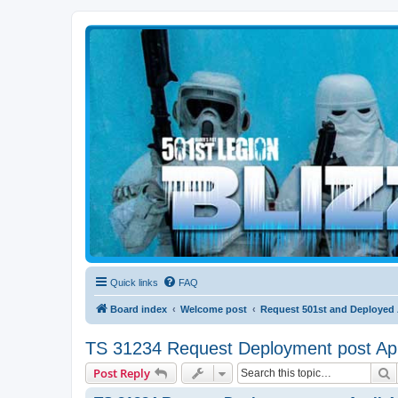
Blizzard Force
Home to Snowtroopers, Snowtrooper Commanders, and other 501st col
Quick links
FAQ
Board index
Welcome post
Request 501st and Deployed
TS 31234 Request Deployment post Apr
S
Post Reply