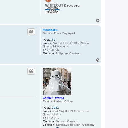
c
WHITEOUT Deployed
t
C
a
p
T
t
a
o
i
p
macdooku
n
Blizzard Force Deployed
_
W
Posts:
86
o
Joined:
Wed Jul 25, 2018 2:20 am
r
Name:
Ed Martinez
d
TKID:
31234
o
Garrison:
Philippine Garrison
T
o
p
Captain_Wordo
Trooper Liaison Officer
Posts:
2982
Joined:
Sat May 09, 2015 3:01 am
Name:
Markus
TKID:
28873
Garrison:
German Garrison
Location:
Schleswig-Holstein, Germany
C