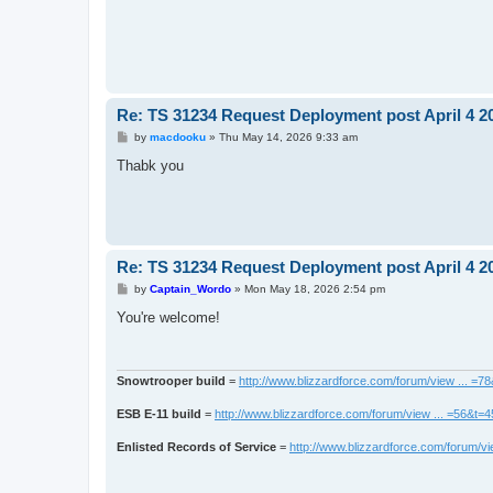
Re: TS 31234 Request Deployment post April 4 2
P
by
macdooku
»
Thu May 14, 2026 9:33 am
o
s
Thabk you
t
Re: TS 31234 Request Deployment post April 4 2
P
by
Captain_Wordo
»
Mon May 18, 2026 2:54 pm
o
s
You're welcome!
t
Snowtrooper build
=
http://www.blizzardforce.com/forum/view ... =7
ESB E-11 build
=
http://www.blizzardforce.com/forum/view ... =56&t=
Enlisted Records of Service
=
http://www.blizzardforce.com/forum/vi