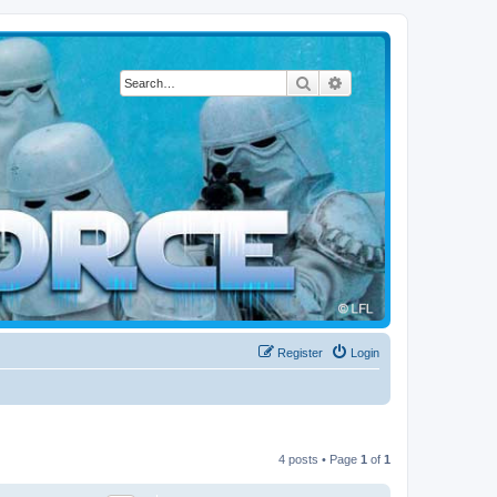
Search
Advanced search
Register
Login
4 posts • Page
1
of
1