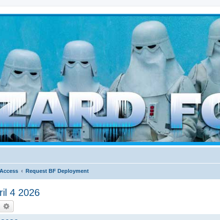
d weather forces
 Access
Request BF Deployment
il 4 2026
earch
Advanced search