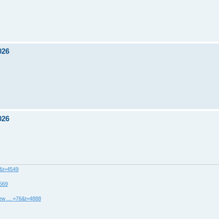
026
026
8&t=4549
4569
ew ... =76&t=4888