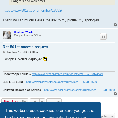
Congrats and welcome!
https://www.501st.com/member/18882/
Thank you so much! Here's the link to my profile, my apologies.
Captain_Wordo
Trooper Liaison Officer
Re: 501st access request
P
Tue May 12, 2026 2:03 pm
o
s
Congrats, you're deployed
t
Snowtrooper build
=
http://www.blizzardforce.com/forum/view ... =78&t=4549
ESB E-11 build
=
http://www.blizzardforce.com/forum/view ... =56&t=4569
Enlisted Records of Service
=
http://www.blizzardforce.com/forum/view ... =76&t=4888
Post Reply
4 posts • Page
1
of
1
This website uses cookies to ensure you get the
Jump to
best experience on our website.
Learn more