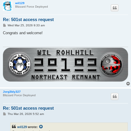
wil129
Blizzard Force Deployed
Re: 501st access request
P
Wed Mar 25, 2026 9:33 am
o
s
Congrats and welcome!
t
Jorg3bly327
Blizzard Force Deployed
Re: 501st access request
P
Thu Mar 26, 2026 5:52 am
o
s
t
wil129
wrote: