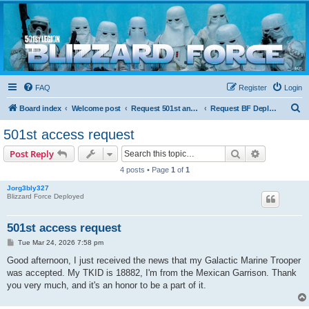
Blizzard Force
Home to Snowtroopers, Snowtrooper Commanders, and other 501st cold weather forces
FAQ
Register
Login
S
Board index
Welcome post
Request 501st and Deployed Access
Request BF Deployment
e
501st access request
a
Search
Advanced s
Post Reply
r
4 posts • Page
1
of
1
c
Jorg3bly327
h
Blizzard Force Deployed
501st access request
P
Tue Mar 24, 2026 7:58 pm
o
s
Good afternoon, I just received the news that my Galactic Marine Trooper
t
was accepted. My TKID is 18882, I'm from the Mexican Garrison. Thank
you very much, and it's an honor to be a part of it.