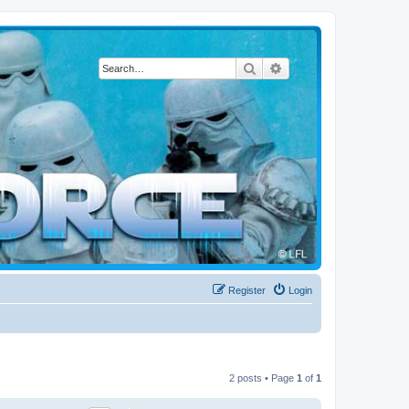
Search
Advanced search
Register
Login
2 posts • Page
1
of
1