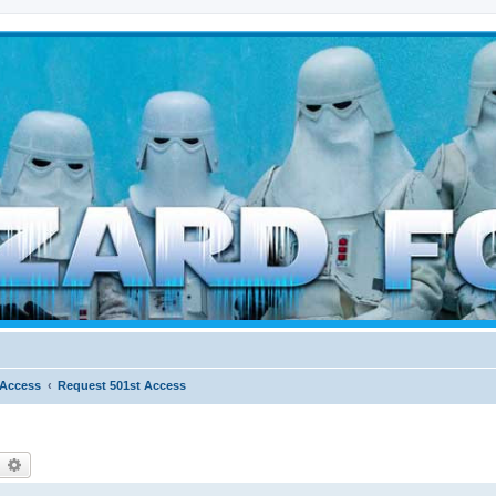
d weather forces
 Access
Request 501st Access
earch
Advanced search