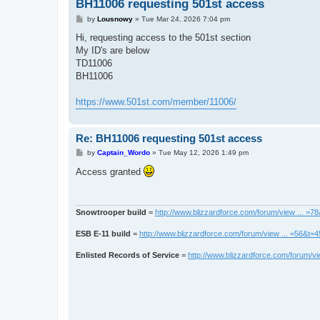
BH11006 requesting 501st access
P
by
Lousnowy
»
Tue Mar 24, 2026 7:04 pm
o
s
Hi, requesting access to the 501st section
t
My ID's are below
TD11006
BH11006
https://www.501st.com/member/11006/
Re: BH11006 requesting 501st access
P
by
Captain_Wordo
»
Tue May 12, 2026 1:49 pm
o
s
Access granted
t
Snowtrooper build
=
http://www.blizzardforce.com/forum/view ... =7
ESB E-11 build
=
http://www.blizzardforce.com/forum/view ... =56&t=
Enlisted Records of Service
=
http://www.blizzardforce.com/forum/vi