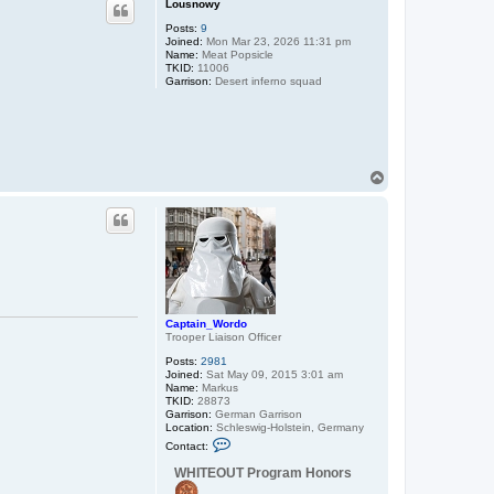
Lousnowy
Posts:
9
Joined:
Mon Mar 23, 2026 11:31 pm
Name:
Meat Popsicle
TKID:
11006
Garrison:
Desert inferno squad
T
o
p
Captain_Wordo
Trooper Liaison Officer
Posts:
2981
Joined:
Sat May 09, 2015 3:01 am
Name:
Markus
TKID:
28873
Garrison:
German Garrison
Location:
Schleswig-Holstein, Germany
C
Contact:
o
n
WHITEOUT Program Honors
t
a