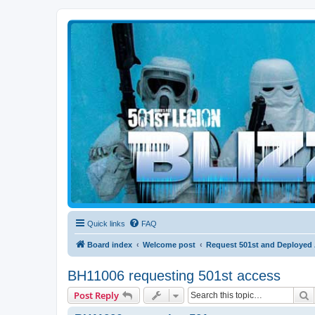
Blizzard Force
Home to Snowtroopers, Snowtrooper Commanders, and other 501st col
Quick links
FAQ
Board index
Welcome post
Request 501st and Deployed
BH11006 requesting 501st access
S
Post Reply