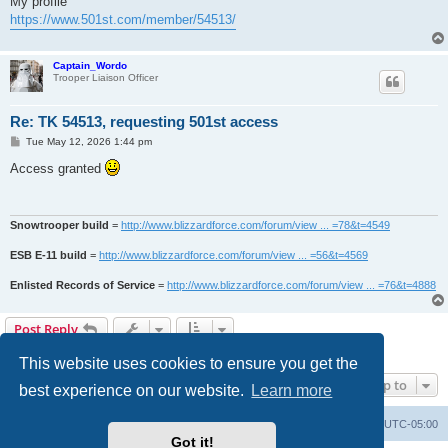
My profile
https://www.501st.com/member/54513/
Captain_Wordo
Trooper Liaison Officer
Re: TK 54513, requesting 501st access
P
Tue May 12, 2026 1:44 pm
o
s
Access granted
t
Snowtrooper build
=
http://www.blizzardforce.com/forum/view ... =78&t=4549
ESB E-11 build
=
http://www.blizzardforce.com/forum/view ... =56&t=4569
Enlisted Records of Service
=
http://www.blizzardforce.com/forum/view ... =76&t=4888
Post Reply
2 posts • Page
1
of
1
This website uses cookies to ensure you get the
Jump to
best experience on our website.
Learn more
Board index
Contact us
Delete cookies
All times are
UTC-05:00
Got it!