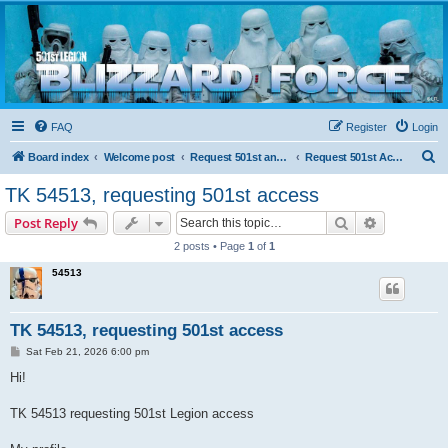
Blizzard Force
Home to Snowtroopers, Snowtrooper Commanders, and other 501st cold weather forces
FAQ
Register
Login
S
Board index
Welcome post
Request 501st and Deployed Access
Request 501st Access
e
TK 54513, requesting 501st access
a
Search
Advanced s
Post Reply
r
2 posts • Page
1
of
1
c
54513
h
TK 54513, requesting 501st access
P
Sat Feb 21, 2026 6:00 pm
o
s
Hi!
t
TK 54513 requesting 501st Legion access