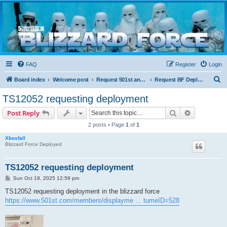
Blizzard Force
Home to Snowtroopers, Snowtrooper Commanders, and other 501st cold weather forces
FAQ
Register
Login
S
Board index
Welcome post
Request 501st and Deployed Access
Request BF Deployment
e
TS12052 requesting deployment
a
Search
Advanced s
Post Reply
r
2 posts • Page
1
of
1
c
Xboxfall
h
Blizzard Force Deployed
TS12052 requesting deployment
P
Sun Oct 19, 2025 12:59 pm
o
s
TS12052 requesting deployment in the blizzard force
t
https://www.501st.com/members/displayme ... tumeID=528