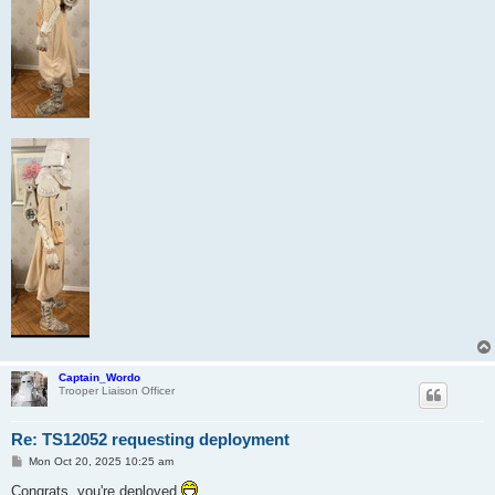
Captain_Wordo
Trooper Liaison Officer
Re: TS12052 requesting deployment
P
Mon Oct 20, 2025 10:25 am
o
s
Congrats, you're deployed