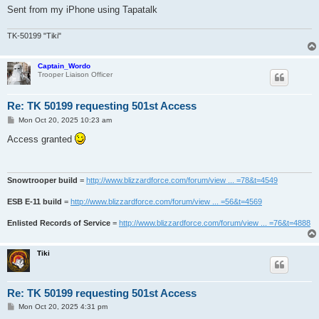
Sent from my iPhone using Tapatalk
TK-50199 "Tiki"
Captain_Wordo
Trooper Liaison Officer
Re: TK 50199 requesting 501st Access
P
Mon Oct 20, 2025 10:23 am
o
s
Access granted
t
Snowtrooper build
=
http://www.blizzardforce.com/forum/view ... =78&t=4549
ESB E-11 build
=
http://www.blizzardforce.com/forum/view ... =56&t=4569
Enlisted Records of Service
=
http://www.blizzardforce.com/forum/view ... =76&t=4888
Tiki
Re: TK 50199 requesting 501st Access
P
Mon Oct 20, 2025 4:31 pm
o