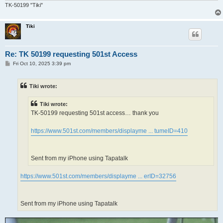
TK-50199 "Tiki"
Tiki
Re: TK 50199 requesting 501st Access
P
Fri Oct 10, 2025 3:39 pm
o
s
t
Tiki wrote:
Tiki wrote:
TK-50199 requesting 501st access… thank you
https://www.501st.com/members/displayme ... tumeID=410
Sent from my iPhone using Tapatalk
https://www.501st.com/members/displayme ... erID=32756
Sent from my iPhone using Tapatalk