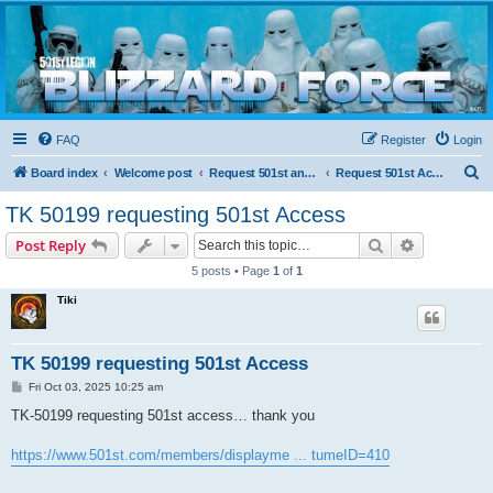
Blizzard Force
Home to Snowtroopers, Snowtrooper Commanders, and other 501st cold weather forces
FAQ
Register
Login
S
Board index
Welcome post
Request 501st and Deployed Access
Request 501st Access
e
TK 50199 requesting 501st Access
a
Search
Advanced s
Post Reply
r
5 posts • Page
1
of
1
c
Tiki
h
TK 50199 requesting 501st Access
P
Fri Oct 03, 2025 10:25 am
o
s
TK-50199 requesting 501st access… thank you
t
https://www.501st.com/members/displayme ... tumeID=410