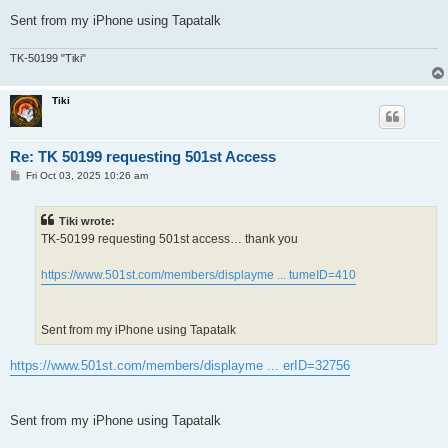
Sent from my iPhone using Tapatalk
TK-50199 "Tiki"
Tiki
Re: TK 50199 requesting 501st Access
P
Fri Oct 03, 2025 10:26 am
o
s
t
Tiki wrote:
TK-50199 requesting 501st access… thank you
https://www.501st.com/members/displayme ... tumeID=410
Sent from my iPhone using Tapatalk
https://www.501st.com/members/displayme ... erID=32756
Sent from my iPhone using Tapatalk