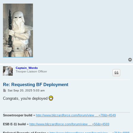
Captain_Wordo
Trooper Liaison Officer
Re: Requesting BF Deployment
P
Sat Sep 20, 2025 5:03 am
o
s
Congrats, you're deployed
t
Snowtrooper build
=
http://www.blizzardforce.com/forum/view ... =78&t=4549
ESB E-11 build
=
http://www.blizzardforce.com/forum/view ... =56&t=4569