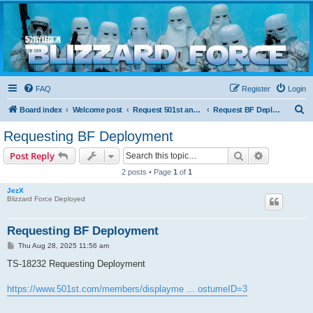
Blizzard Force
Home to Snowtroopers, Snowtrooper Commanders, and other 501st cold weather forces
FAQ
Register
Login
S
Board index
Welcome post
Request 501st and Deployed Access
Request BF Deployment
e
Requesting BF Deployment
a
Search
Advanced s
Post Reply
r
2 posts • Page
1
of
1
c
JezX
h
Blizzard Force Deployed
Requesting BF Deployment
P
Thu Aug 28, 2025 11:56 am
o
s
TS-18232 Requesting Deployment
t
https://www.501st.com/members/displayme ... ostumeID=3