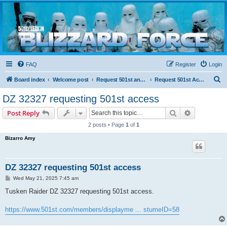
Blizzard Force
Home to Snowtroopers, Snowtrooper Commanders, and other 501st cold weather forces
FAQ
Register
Login
S
Board index
Welcome post
Request 501st and Deployed Access
Request 501st Access
e
DZ 32327 requesting 501st access
a
Search
Advanced s
Post Reply
r
2 posts • Page
1
of
1
c
Bizarro Amy
h
DZ 32327 requesting 501st access
P
Wed May 21, 2025 7:45 am
o
s
Tusken Raider DZ 32327 requesting 501st access.
t
https://www.501st.com/members/displayme ... stumeID=58