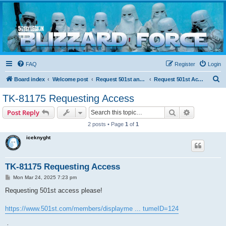
Blizzard Force
Home to Snowtroopers, Snowtrooper Commanders, and other 501st cold weather forces
FAQ
Register
Login
S
Board index
Welcome post
Request 501st and Deployed Access
Request 501st Access
e
TK-81175 Requesting Access
a
Search
Advanced s
Post Reply
r
2 posts • Page
1
of
1
c
iceknyght
h
TK-81175 Requesting Access
P
Mon Mar 24, 2025 7:23 pm
o
s
Requesting 501st access please!
t
https://www.501st.com/members/displayme ... tumeID=124