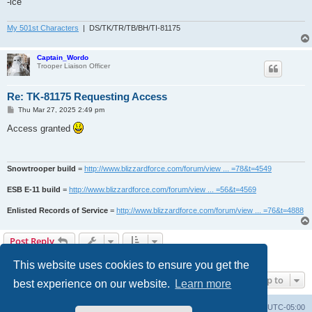
-ice
My 501st Characters
| DS/TK/TR/TB/BH/TI-81175
Captain_Wordo
Trooper Liaison Officer
Re: TK-81175 Requesting Access
P
Thu Mar 27, 2025 2:49 pm
o
s
Access granted
t
Snowtrooper build
=
http://www.blizzardforce.com/forum/view ... =78&t=4549
ESB E-11 build
=
http://www.blizzardforce.com/forum/view ... =56&t=4569
Enlisted Records of Service
=
http://www.blizzardforce.com/forum/view ... =76&t=4888
Post Reply
2 posts • Page
1
of
1
This website uses cookies to ensure you get the
Jump to
best experience on our website.
Learn more
Board index
Contact us
Delete cookies
All times are
UTC-05:00