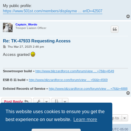
My public profile:
https://www.501st.com/members/displayme ... erID=42507
Captain_Wordo
Trooper Liaison Officer
Re: TK-47933 Requesting Access
P
Thu Mar 27, 2025 2:46 pm
o
s
Access granted
t
Snowtrooper build
=
http://www.blizzardforce.com/forum/view ... =78&t=4549
ESB E-11 build
=
http://www.blizzardforce.com/forum/view ... =56&t=4569
Enlisted Records of Service
=
http://www.blizzardforce.com/forum/view ... =76&t=4888
Post Reply
2 posts • Page
1
of
1
This website uses cookies to ensure you get the
Jump to
best experience on our website.
Learn more
Board index
Contact us
Delete cookies
All times are
UTC-05:00