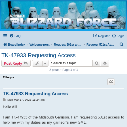
Blizzard Force
Home to Snowtroopers, Snowtrooper Commanders, and other 501st cold weather forces
FAQ
Register
Login
S
Board index
Welcome post
Request 501st and Deployed Access
Request 501st Access
e
TK-47933 Requesting Access
a
Search
Advanced s
Post Reply
r
2 posts • Page
1
of
1
c
Tilheyra
h
TK-47933 Requesting Access
P
Mon Mar 17, 2025 11:24 am
o
s
Hello All!
t
I am TK-47933 of the Midsouth Garrison. I am requesting 501st access to
help me with my duties as my garrison's new GML.