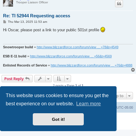
Trooper Liaison Officer
Re: TI 52944 Requesting access
P
Thu Mar 13, 2025 11:53 am
o
s
Hi Oscar, please post a link to your public 501st profile
t
Snowtrooper build
=
http://www.blizzardforce.com/forum/view ... =78&t=4549
ESB E-11 build
=
http://www.blizzardforce.com/forum/view ... =56&t=4569
Enlisted Records of Service
=
http://www.blizzardforce.com/forum/view ... =76&t=4888
Post Reply
2 posts • Page
1
of
1
This website uses cookies to ensure you get the
Jump to
best experience on our website.
Learn more
Board index
Contact us
Delete cookies
All times are
UTC-05:00
Powered by
phpBB
® Forum Software © phpBB Limited
Got it!
Privacy
|
Terms