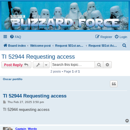
Blizzard Force
Home to Snowtroopers, Snowtrooper Commanders, and other 501st cold weather forces
FAQ
Register
Login
S
Board index
Welcome post
Request 501st and Deployed Access
Request 501st Access
e
TI 52944 Requesting access
a
Search
Advanced s
Post Reply
r
2 posts • Page
1
of
1
c
Oscar portillo
h
TI 52944 Requesting access
P
Thu Feb 27, 2025 3:50 pm
o
s
TI 52944 requesting access
t
Captain_Wordo