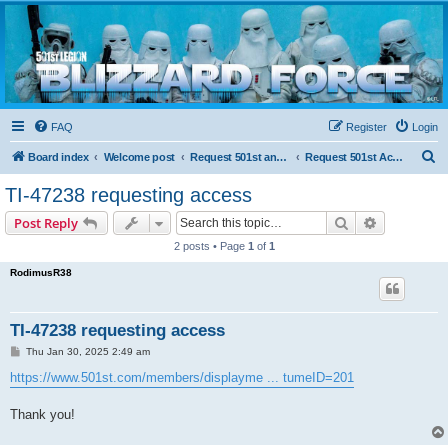
Blizzard Force
Home to Snowtroopers, Snowtrooper Commanders, and other 501st cold weather forces
FAQ
Register
Login
S
Board index
Welcome post
Request 501st and Deployed Access
Request 501st Access
e
TI-47238 requesting access
a
Search
Advanced s
Post Reply
r
2 posts • Page
1
of
1
c
RodimusR38
h
TI-47238 requesting access
P
Thu Jan 30, 2025 2:49 am
o
s
https://www.501st.com/members/displayme ... tumeID=201
t
Thank you!