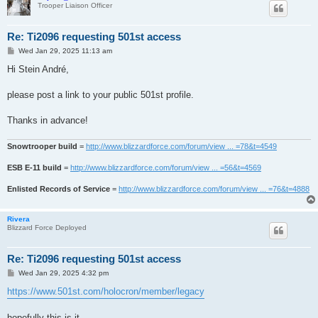
Trooper Liaison Officer
Re: Ti2096 requesting 501st access
P
Wed Jan 29, 2025 11:13 am
o
s
Hi Stein André,
t
please post a link to your public 501st profile.
Thanks in advance!
Snowtrooper build
=
http://www.blizzardforce.com/forum/view ... =78&t=4549
ESB E-11 build
=
http://www.blizzardforce.com/forum/view ... =56&t=4569
Enlisted Records of Service
=
http://www.blizzardforce.com/forum/view ... =76&t=4888
Rivera
Blizzard Force Deployed
Re: Ti2096 requesting 501st access
P
Wed Jan 29, 2025 4:32 pm
o
s
https://www.501st.com/holocron/member/legacy
t
hopefully this is it,.