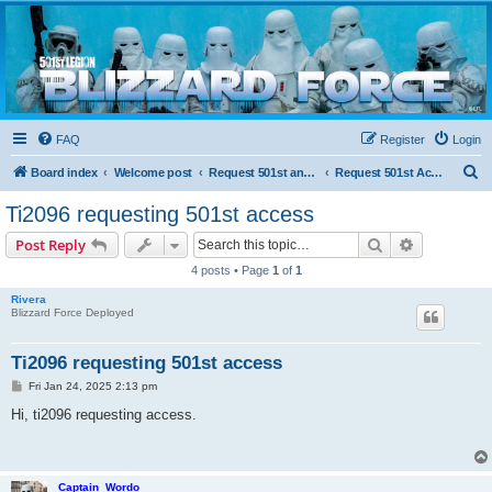
Blizzard Force
Home to Snowtroopers, Snowtrooper Commanders, and other 501st cold weather forces
FAQ
Register
Login
S
Board index
Welcome post
Request 501st and Deployed Access
Request 501st Access
e
Ti2096 requesting 501st access
a
Search
Advanced s
Post Reply
r
4 posts • Page
1
of
1
c
Rivera
h
Blizzard Force Deployed
Ti2096 requesting 501st access
P
Fri Jan 24, 2025 2:13 pm
o
s
Hi, ti2096 requesting access.
t
Captain_Wordo