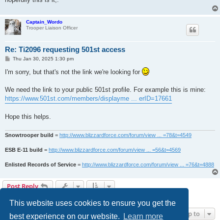
Captain_Wordo
Trooper Liaison Officer
Re: Ti2096 requesting 501st access
P
Thu Jan 30, 2025 1:30 pm
o
s
I'm sorry, but that's not the link we're looking for
t
We need the link to your public 501st profile. For example this is mine:
https://www.501st.com/members/displayme ... erID=17661
Hope this helps.
Snowtrooper build
=
http://www.blizzardforce.com/forum/view ... =78&t=4549
ESB E-11 build
=
http://www.blizzardforce.com/forum/view ... =56&t=4569
Enlisted Records of Service
=
http://www.blizzardforce.com/forum/view ... =76&t=4888
Post Reply
4 posts • Page
1
of
1
This website uses cookies to ensure you get the
Jump to
best experience on our website.
Learn more