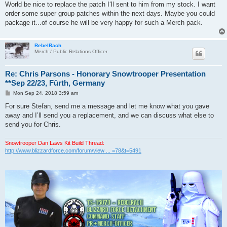
World be nice to replace the patch I‘ll sent to him from my stock. I want
order some super group patches within the next days. Maybe you could
package it...of course he will be very happy for such a Merch pack.
RebelRach
Merch / Public Relations Officer
Re: Chris Parsons - Honorary Snowtrooper Presentation
**Sep 22/23, Fürth, Germany
P
Mon Sep 24, 2018 3:59 am
o
s
For sure Stefan, send me a message and let me know what you gave
t
away and I’ll send you a replacement, and we can discuss what else to
send you for Chris.
Snowtrooper Dan Laws Kit Build Thread:
http://www.blizzardforce.com/forum/view ... =78&t=5491