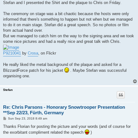
Stefan and I presented the Shirt and the plaque to Chris on Friday.
The ceremony on stage was a bit chaotic because the hosts were only
informed that there's something to happen but not when but we managed
to do it on main stage. Stefan did a great speech. So no photos or film
from actual hand over.
But we managed to catch him on the way to the signing area and we took
some nice pictures and had a really nice and great talk with Chris.
P9210041
by
Crosa
, on Flickr
He really liked the metal background of the plaque and asked for a
BlizzardForce patch for his jacket
. Maybe Stefan was successful
organising one.
Stefan
Re: Chris Parsons - Honorary Snowtrooper Presentation
**Sep 22/23, Fürth, Germany
P
Sun Sep 23, 2018 8:49 am
o
s
Thanks Florian for posting the picture and your words (and of course for
t
the exorbitant compliment related the speech
)