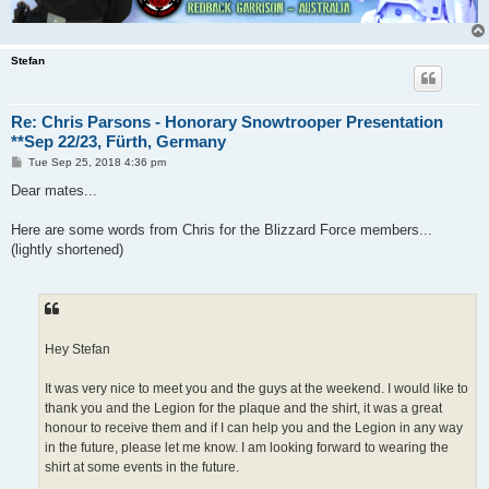
Stefan
Re: Chris Parsons - Honorary Snowtrooper Presentation
**Sep 22/23, Fürth, Germany
P
Tue Sep 25, 2018 4:36 pm
o
s
Dear mates...
t
Here are some words from Chris for the Blizzard Force members...
(lightly shortened)
Hey Stefan
It was very nice to meet you and the guys at the weekend. I would like to
thank you and the Legion for the plaque and the shirt, it was a great
honour to receive them and if I can help you and the Legion in any way
in the future, please let me know. I am looking forward to wearing the
shirt at some events in the future.