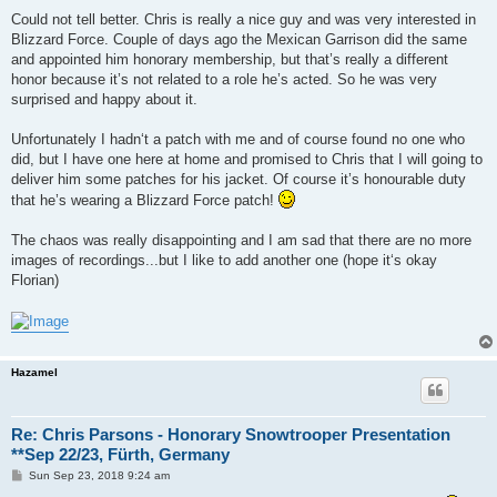
Could not tell better. Chris is really a nice guy and was very interested in
Blizzard Force. Couple of days ago the Mexican Garrison did the same
and appointed him honorary membership, but that’s really a different
honor because it’s not related to a role he’s acted. So he was very
surprised and happy about it.
Unfortunately I hadn‘t a patch with me and of course found no one who
did, but I have one here at home and promised to Chris that I will going to
deliver him some patches for his jacket. Of course it’s honourable duty
that he’s wearing a Blizzard Force patch!
The chaos was really disappointing and I am sad that there are no more
images of recordings...but I like to add another one (hope it‘s okay
Florian)
Hazamel
Re: Chris Parsons - Honorary Snowtrooper Presentation
**Sep 22/23, Fürth, Germany
P
Sun Sep 23, 2018 9:24 am
o