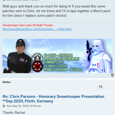
o
s
Well guys and thank you so much for doing it! If you would like some
t
patches sent to Chris, let me know and I’ll scrape together a Merch pack
for him (once I replace some patch stocks)
Snowtrooper Dan Laws Kit Build Thread:
http://www.blizzardforce.com/forum/view ... =78&t=5491
Stefan
Re: Chris Parsons - Honorary Snowtrooper Presentation
**Sep 22/23, Fürth, Germany
P
Sun Sep 23, 2018 10:26 pm
o
s
Thanks Rachel.
t