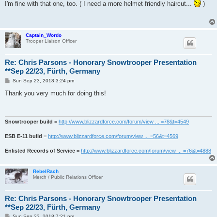
s
I'm fine with that one, too. ( I need a more helmet friendly haircut...
)
t
Captain_Wordo
Trooper Liaison Officer
Re: Chris Parsons - Honorary Snowtrooper Presentation
**Sep 22/23, Fürth, Germany
P
Sun Sep 23, 2018 3:24 pm
o
s
Thank you very much for doing this!
t
Snowtrooper build
=
http://www.blizzardforce.com/forum/view ... =78&t=4549
ESB E-11 build
=
http://www.blizzardforce.com/forum/view ... =56&t=4569
Enlisted Records of Service
=
http://www.blizzardforce.com/forum/view ... =76&t=4888
RebelRach
Merch / Public Relations Officer
Re: Chris Parsons - Honorary Snowtrooper Presentation
**Sep 22/23, Fürth, Germany
P
Sun Sep 23, 2018 7:21 pm