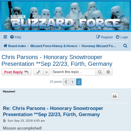
Blizzard Force
Home to Snowtroopers, Snowtrooper Commanders, and other 501st cold weather forces
FAQ
Register
Login
S
Board index
Blizzard Force History & Honors
Honorary Blizzard Force Members
e
Chris Parsons - Honorary Snowtrooper
a
Presentation **Sep 22/23, Fürth, Germany
r
Search
Advanced s
Post Reply
c
h
1
2
Previous
23 posts
Hazamel
Re: Chris Parsons - Honorary Snowtrooper
Presentation **Sep 22/23, Fürth, Germany
P
Sun Sep 23, 2018 4:05 am
o
s
Mission accomplished!
t