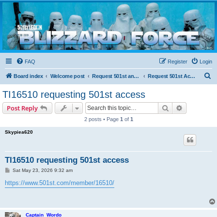
Blizzard Force
Home to Snowtroopers, Snowtrooper Commanders, and other 501st cold weather forces
FAQ
Register
Login
S
Board index
Welcome post
Request 501st and Deployed Access
Request 501st Access
e
TI16510 requesting 501st access
a
Search
Advanced s
Post Reply
r
2 posts • Page
1
of
1
c
Skypiea620
h
TI16510 requesting 501st access
P
Sat May 23, 2026 9:32 am
o
s
https://www.501st.com/member/16510/
t
Captain_Wordo