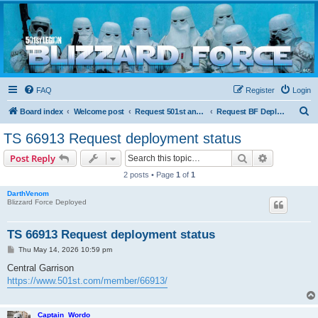
Blizzard Force
Home to Snowtroopers, Snowtrooper Commanders, and other 501st cold weather forces
FAQ
Register
Login
S
Board index
Welcome post
Request 501st and Deployed Access
Request BF Deployment
e
TS 66913 Request deployment status
a
Search
Advanced s
Post Reply
r
2 posts • Page
1
of
1
c
DarthVenom
h
Blizzard Force Deployed
TS 66913 Request deployment status
P
Thu May 14, 2026 10:59 pm
o
s
Central Garrison
t
https://www.501st.com/member/66913/
Captain_Wordo