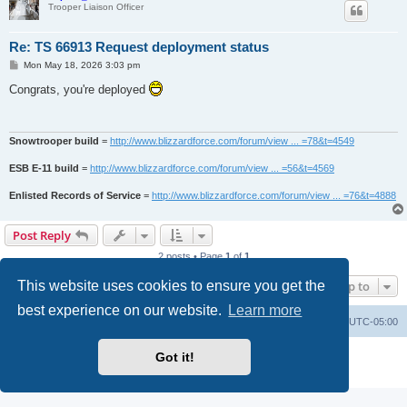
Trooper Liaison Officer
Re: TS 66913 Request deployment status
P
Mon May 18, 2026 3:03 pm
o
s
Congrats, you're deployed
t
Snowtrooper build
=
http://www.blizzardforce.com/forum/view ... =78&t=4549
ESB E-11 build
=
http://www.blizzardforce.com/forum/view ... =56&t=4569
Enlisted Records of Service
=
http://www.blizzardforce.com/forum/view ... =76&t=4888
Post Reply
2 posts • Page
1
of
1
This website uses cookies to ensure you get the
Jump to
best experience on our website.
Learn more
Board index
Contact us
Delete cookies
All times are
UTC-05:00
Powered by
phpBB
® Forum Software © phpBB Limited
Got it!
Privacy
|
Terms