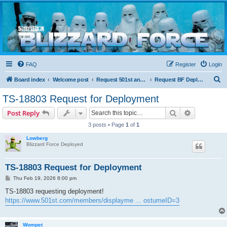
Blizzard Force
Home to Snowtroopers, Snowtrooper Commanders, and other 501st cold weather forces
FAQ
Register
Login
S
Board index
Welcome post
Request 501st and Deployed Access
Request BF Deployment
e
TS-18803 Request for Deployment
a
Search
Advanced s
Post Reply
r
3 posts • Page
1
of
1
c
Lowberg
h
Blizzard Force Deployed
TS-18803 Request for Deployment
P
Thu Feb 19, 2026 8:00 pm
o
s
TS-18803 requesting deployment!
t
https://www.501st.com/members/displayme ... ostumeID=3
Wompet