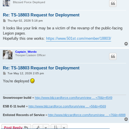
Blizzard Force Deployed
Re: TS-18803 Request for Deployment
P
Thu Apr 02, 2026 5:16 pm
o
s
It looks like your link may be a victim of the revamp of the public-facing
t
Legion pages.
Hopefully this one works:
https://www.501st.com/member/18803/
Captain_Wordo
Trooper Liaison Officer
Re: TS-18803 Request for Deployment
P
Tue May 12, 2026 2:05 pm
o
s
You're deployed
t
Snowtrooper build
=
http://www.blizzardforce.com/forum/view ... =78&t=4549
ESB E-11 build
=
http://www.blizzardforce.com/forum/view ... =56&t=4569
Enlisted Records of Service
=
http://www.blizzardforce.com/forum/view ... =76&t=4888
Post Reply