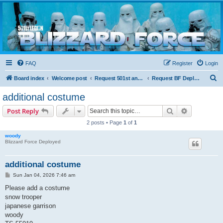
Blizzard Force
Home to Snowtroopers, Snowtrooper Commanders, and other 501st cold weather forces
FAQ
Register
Login
S
Board index
Welcome post
Request 501st and Deployed Access
Request BF Deployment
e
additional costume
a
Search
Advanced s
Post Reply
r
2 posts • Page
1
of
1
c
woody
h
Blizzard Force Deployed
additional costume
P
Sun Jan 04, 2026 7:46 am
o
s
Please add a costume
t
snow trooper
japanese garrison
woody