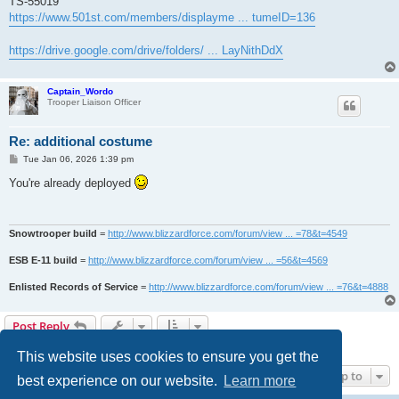
TS-55019
https://www.501st.com/members/displayme ... tumeID=136
https://drive.google.com/drive/folders/ ... LayNithDdX
Captain_Wordo
Trooper Liaison Officer
Re: additional costume
P
Tue Jan 06, 2026 1:39 pm
o
s
You're already deployed
t
Snowtrooper build
=
http://www.blizzardforce.com/forum/view ... =78&t=4549
ESB E-11 build
=
http://www.blizzardforce.com/forum/view ... =56&t=4569
Enlisted Records of Service
=
http://www.blizzardforce.com/forum/view ... =76&t=4888
Post Reply
2 posts • Page
1
of
1
This website uses cookies to ensure you get the
Jump to
best experience on our website.
Learn more