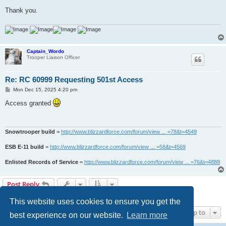
Thank you.
Captain_Wordo
Trooper Liaison Officer
Re: RC 60999 Requesting 501st Access
P
Mon Dec 15, 2025 4:20 pm
o
s
Access granted
t
Snowtrooper build
=
http://www.blizzardforce.com/forum/view ... =78&t=4549
ESB E-11 build
=
http://www.blizzardforce.com/forum/view ... =56&t=4569
Enlisted Records of Service
=
http://www.blizzardforce.com/forum/view ... =76&t=4888
Post Reply
2 posts • Page
1
of
1
This website uses cookies to ensure you get the
Jump to
best experience on our website.
Learn more