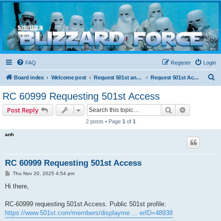
Blizzard Force
Home to Snowtroopers, Snowtrooper Commanders, and other 501st cold weather forces
FAQ
Register
Login
S
Board index
Welcome post
Request 501st and Deployed Access
Request 501st Access
e
RC 60999 Requesting 501st Access
a
Search
Advanced s
Post Reply
r
2 posts • Page
1
of
1
c
anh
h
RC 60999 Requesting 501st Access
P
Thu Nov 20, 2025 4:54 pm
o
s
Hi there,
t
RC-60999 requesting 501st Access. Public 501st profile:
https://www.501st.com/members/displayme ... erID=48938