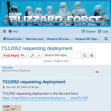
Blizzard Force
Home to Snowtroopers, Snowtrooper Commanders, and other 501st cold weather forces
FAQ
Register
Login
S
Board index
Welcome post
Request 501st and Deployed Access
Request BF Deployment
e
TS12052 requesting deployment
a
Search
Advanced s
Post Reply
r
2 posts • Page
1
of
1
c
Xboxfall
h
Blizzard Force Deployed
TS12052 requesting deployment
P
Sun Oct 19, 2025 12:59 pm
o
s
TS12052 requesting deployment in the blizzard force
t
https://www.501st.com/members/displayme ... tumeID=528