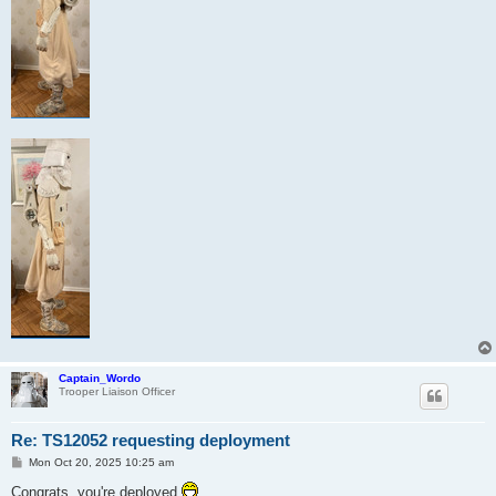
Captain_Wordo
Trooper Liaison Officer
Re: TS12052 requesting deployment
P
Mon Oct 20, 2025 10:25 am
o
s
Congrats, you're deployed