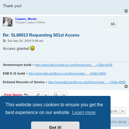
Thank you!
Captain_Wordo
Trooper Liaison Officer
Re: SL66913 Requesting 501st Access
P
Sat Sep 20, 2025 5:08 am
o
s
Access granted
t
Snowtrooper build
=
http://www.blizzardforce.com/forum/view ... =78&t=4549
ESB E-11 build
=
http://www.blizzardforce.com/forum/view ... =56&t=4569
Enlisted Records of Service
=
http://www.blizzardforce.com/forum/view ... =76&t=4888
Post Reply
2 posts • Page
1
of
1
This website uses cookies to ensure you get the
Jump to
best experience on our website.
Learn more
Board index
Contact us
Delete cookies
All times are
UTC-05:00
Got it!