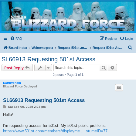
Blizzard Force
Home to Snowtroopers, Snowtrooper Commanders, and other 501st cold weather forces
FAQ
Register
Login
S
Board index
Welcome post
Request 501st and Deployed Access
Request 501st Access
e
SL66913 Requesting 501st Access
a
Search
Advanced s
Post Reply
r
2 posts • Page
1
of
1
c
DarthVenom
h
Blizzard Force Deployed
SL66913 Requesting 501st Access
P
Sat Sep 06, 2025 2:23 pm
o
s
Hello!
t
I'm requesting access for 501st. My 501st public profile is:
https://www.501st.com/members/displayme ... stumeID=77