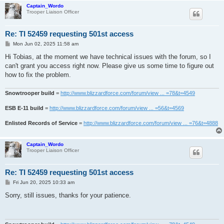
Captain_Wordo
Trooper Liaison Officer
Re: TI 52459 requesting 501st access
P
Mon Jun 02, 2025 11:58 am
o
s
Hi Tobias, at the moment we have technical issues with the forum, so I
t
can't grant you access right now. Please give us some time to figure out
how to fix the problem.
Snowtrooper build
=
http://www.blizzardforce.com/forum/view ... =78&t=4549
ESB E-11 build
=
http://www.blizzardforce.com/forum/view ... =56&t=4569
Enlisted Records of Service
=
http://www.blizzardforce.com/forum/view ... =76&t=4888
Captain_Wordo
Trooper Liaison Officer
Re: TI 52459 requesting 501st access
P
Fri Jun 20, 2025 10:33 am
o
s
Sorry, still issues, thanks for your patience.
t