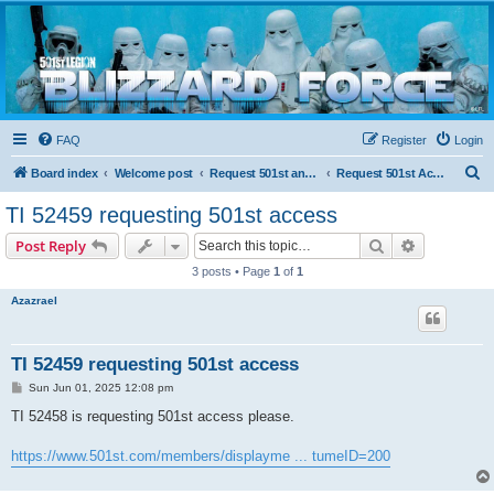
Blizzard Force
Home to Snowtroopers, Snowtrooper Commanders, and other 501st cold weather forces
FAQ
Register
Login
S
Board index
Welcome post
Request 501st and Deployed Access
Request 501st Access
e
TI 52459 requesting 501st access
a
Search
Advanced s
Post Reply
r
3 posts • Page
1
of
1
c
Azazrael
h
TI 52459 requesting 501st access
P
Sun Jun 01, 2025 12:08 pm
o
s
TI 52458 is requesting 501st access please.
t
https://www.501st.com/members/displayme ... tumeID=200