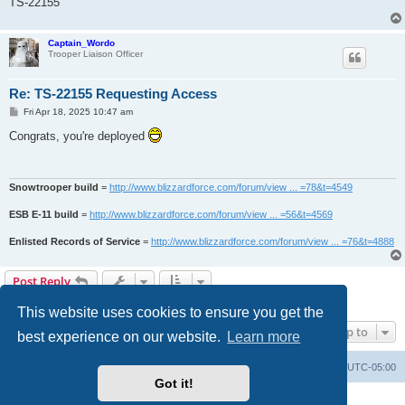
TS-22155
Captain_Wordo
Trooper Liaison Officer
Re: TS-22155 Requesting Access
P
Fri Apr 18, 2025 10:47 am
o
s
Congrats, you're deployed
t
Snowtrooper build
=
http://www.blizzardforce.com/forum/view ... =78&t=4549
ESB E-11 build
=
http://www.blizzardforce.com/forum/view ... =56&t=4569
Enlisted Records of Service
=
http://www.blizzardforce.com/forum/view ... =76&t=4888
Post Reply
2 posts • Page
1
of
1
This website uses cookies to ensure you get the
Jump to
best experience on our website.
Learn more
Board index
Contact us
Delete cookies
All times are
UTC-05:00
Got it!
Powered by
phpBB
® Forum Software © phpBB Limited