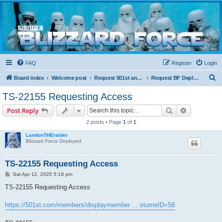
Blizzard Force
Home to Snowtroopers, Snowtrooper Commanders, and other 501st cold weather forces
FAQ
Register
Login
S
Board index
Welcome post
Request 501st and Deployed Access
Request BF Deployment
e
TS-22155 Requesting Access
a
Search
Advanced s
Post Reply
r
2 posts • Page
1
of
1
c
LandonTHEraider
h
Blizzard Force Deployed
TS-22155 Requesting Access
P
Sat Apr 12, 2025 5:18 pm
o
s
TS-22155 Requesting Access
t
https://501st.com/members/displaymember ... stumeID=58