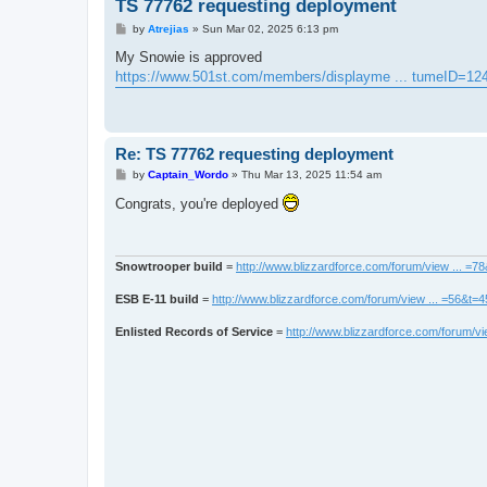
TS 77762 requesting deployment
P
by
Atrejias
»
Sun Mar 02, 2025 6:13 pm
o
s
My Snowie is approved
t
https://www.501st.com/members/displayme ... tumeID=12
Re: TS 77762 requesting deployment
P
by
Captain_Wordo
»
Thu Mar 13, 2025 11:54 am
o
s
Congrats, you're deployed
t
Snowtrooper build
=
http://www.blizzardforce.com/forum/view ... =7
ESB E-11 build
=
http://www.blizzardforce.com/forum/view ... =56&t=
Enlisted Records of Service
=
http://www.blizzardforce.com/forum/vi