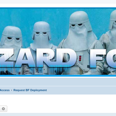
d weather forces
 Access
Request BF Deployment
earch
Advanced search