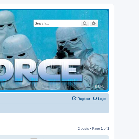
Search
Advanced search
Register
Login
2 posts • Page
1
of
1