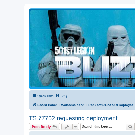
Blizzard Force
Home to Snowtroopers, Snowtrooper Commanders, and other 501st col
Quick links
FAQ
Board index
Welcome post
Request 501st and Deployed
TS 77762 requesting deployment
S
Post Reply