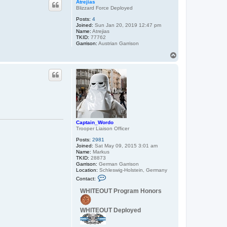
Atrejias
Blizzard Force Deployed
Posts:
4
Joined:
Sun Jan 20, 2019 12:47 pm
Name:
Atrejias
TKID:
77762
Garrison:
Austrian Garrison
T
o
p
Captain_Wordo
Trooper Liaison Officer
Posts:
2981
Joined:
Sat May 09, 2015 3:01 am
Name:
Markus
TKID:
28873
Garrison:
German Garrison
Location:
Schleswig-Holstein, Germany
C
Contact:
o
n
WHITEOUT Program Honors
t
a
c
WHITEOUT Deployed
t
C
a