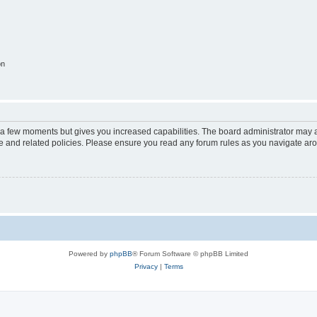
on
y a few moments but gives you increased capabilities. The board administrator may a
use and related policies. Please ensure you read any forum rules as you navigate ar
Powered by
phpBB
® Forum Software © phpBB Limited
Privacy
|
Terms