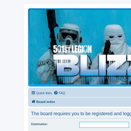
Blizzard Force
Home to Snowtroopers, Snowtrooper Commanders, and other 501st col
Quick links
FAQ
Board index
The board requires you to be registered and logg
Username: