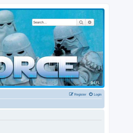
Search
Advanced search
Register
Login