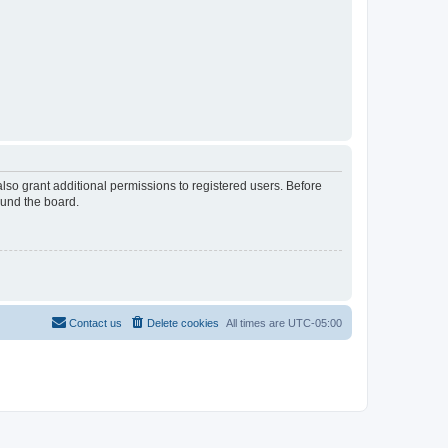
lso grant additional permissions to registered users. Before
ound the board.
Contact us
Delete cookies
All times are
UTC-05:00