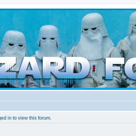
d weather forces
ed in to view this forum.