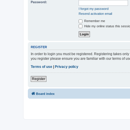
Password:
I forgot my password
Resend activation email
Remember me
Hide my online status this sessi
REGISTER
In order to login you must be registered. Registering takes onl
you register please ensure you are familiar with our terms of 
Terms of use
|
Privacy policy
Register
Board index