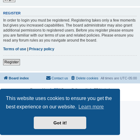
REGISTER
In order to login you must be registered. Registering takes only a few moments
but gives you increased capabilities. The board administrator may also grant
additional permissions to registered users. Before you register please ensure
you are familiar with our terms of use and related policies. Please ensure you
read any forum rules as you navigate around the board.
Terms of use
|
Privacy policy
Register
Board index
Contact us
Delete cookies
All times are
UTC-05:00
Powered by
phpBB
® Forum Software © phpBB Limited
Privacy
|
Terms
This website uses cookies to ensure you get the
best experience on our website.
Learn more
Got it!