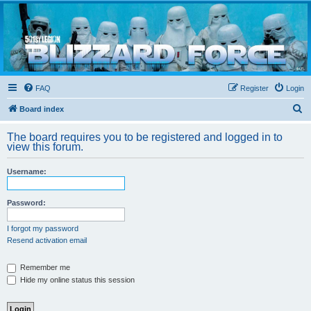
Blizzard Force
Home to Snowtroopers, Snowtrooper Commanders, and other 501st cold weather forces
FAQ
Register
Login
S
Board index
e
The board requires you to be registered and logged in to
a
view this forum.
r
Username:
c
h
Password:
I forgot my password
Resend activation email
Remember me
Hide my online status this session