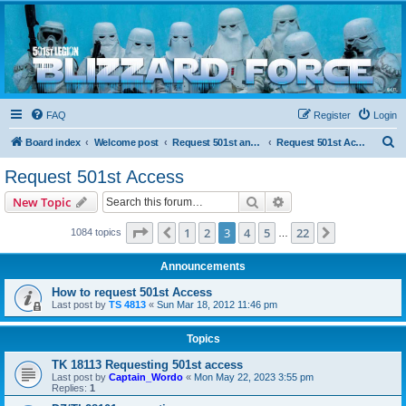
Blizzard Force
Home to Snowtroopers, Snowtrooper Commanders, and other 501st cold weather forces
FAQ
Register
Login
S
Board index
Welcome post
Request 501st and Deployed Access
Request 501st Access
e
Request 501st Access
a
Search
Advanced search
New Topic
r
c
Page
3
of
22
1
2
3
4
5
22
Previous
Next
1084 topics
…
h
Announcements
How to request 501st Access
Last post by
TS 4813
«
Sun Mar 18, 2012 11:46 pm
Topics
TK 18113 Requesting 501st access
Last post by
Captain_Wordo
«
Mon May 22, 2023 3:55 pm
Replies:
1