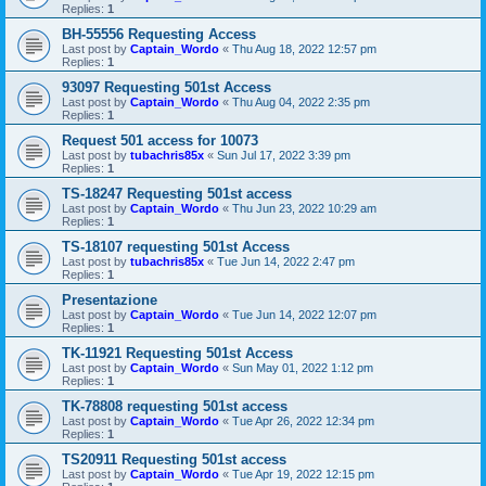
Replies:
1
BH-55556 Requesting Access
Last post by
Captain_Wordo
«
Thu Aug 18, 2022 12:57 pm
Replies:
1
93097 Requesting 501st Access
Last post by
Captain_Wordo
«
Thu Aug 04, 2022 2:35 pm
Replies:
1
Request 501 access for 10073
Last post by
tubachris85x
«
Sun Jul 17, 2022 3:39 pm
Replies:
1
TS-18247 Requesting 501st access
Last post by
Captain_Wordo
«
Thu Jun 23, 2022 10:29 am
Replies:
1
TS-18107 requesting 501st Access
Last post by
tubachris85x
«
Tue Jun 14, 2022 2:47 pm
Replies:
1
Presentazione
Last post by
Captain_Wordo
«
Tue Jun 14, 2022 12:07 pm
Replies:
1
TK-11921 Requesting 501st Access
Last post by
Captain_Wordo
«
Sun May 01, 2022 1:12 pm
Replies:
1
TK-78808 requesting 501st access
Last post by
Captain_Wordo
«
Tue Apr 26, 2022 12:34 pm
Replies:
1
TS20911 Requesting 501st access
Last post by
Captain_Wordo
«
Tue Apr 19, 2022 12:15 pm