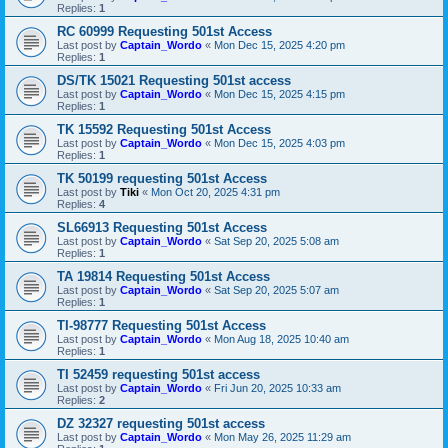
Replies:
1
RC 60999 Requesting 501st Access
Last post by
Captain_Wordo
«
Mon Dec 15, 2025 4:20 pm
Replies:
1
DS/TK 15021 Requesting 501st access
Last post by
Captain_Wordo
«
Mon Dec 15, 2025 4:15 pm
Replies:
1
TK 15592 Requesting 501st Access
Last post by
Captain_Wordo
«
Mon Dec 15, 2025 4:03 pm
Replies:
1
TK 50199 requesting 501st Access
Last post by
Tiki
«
Mon Oct 20, 2025 4:31 pm
Replies:
4
SL66913 Requesting 501st Access
Last post by
Captain_Wordo
«
Sat Sep 20, 2025 5:08 am
Replies:
1
TA 19814 Requesting 501st Access
Last post by
Captain_Wordo
«
Sat Sep 20, 2025 5:07 am
Replies:
1
TI-98777 Requesting 501st Access
Last post by
Captain_Wordo
«
Mon Aug 18, 2025 10:40 am
Replies:
1
TI 52459 requesting 501st access
Last post by
Captain_Wordo
«
Fri Jun 20, 2025 10:33 am
Replies:
2
DZ 32327 requesting 501st access
Last post by
Captain_Wordo
«
Mon May 26, 2025 11:29 am