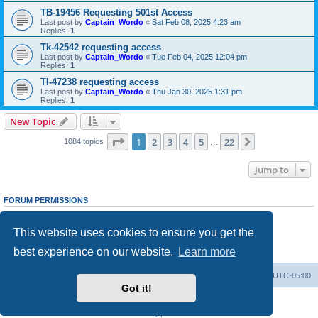
TB-19456 Requesting 501st Access
Last post by
Captain_Wordo
«
Sat Feb 08, 2025 4:23 am
Replies:
1
Tk-42542 requesting access
Last post by
Captain_Wordo
«
Tue Feb 04, 2025 12:04 pm
Replies:
1
TI-47238 requesting access
Last post by
Captain_Wordo
«
Thu Jan 30, 2025 1:31 pm
Replies:
1
New Topic
Page
1
of
22
1
2
3
4
5
22
Next
1084 topics
…
Jump to
FORUM PERMISSIONS
You
cannot
post new topics in this forum
You
cannot
reply to topics in this forum
This website uses cookies to ensure you get the
You
cannot
edit your posts in this forum
You
cannot
delete your posts in this forum
best experience on our website.
Learn more
You
cannot
post attachments in this forum
Board index
Contact us
Delete cookies
All times are
UTC-05:00
Got it!
Powered by
phpBB
® Forum Software © phpBB Limited
Privacy
|
Terms