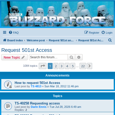
Blizzard Force
Home to Snowtroopers, Snowtrooper Commanders, and other 501st cold weather forces
FAQ
Register
Login
S
Board index
Welcome post
Request 501st and Deployed Access
Request 501st Access
e
Request 501st Access
a
Search
Advanced search
New Topic
r
c
Page
1
of
22
1
2
3
4
5
22
Next
1084 topics
…
h
Announcements
How to request 501st Access
Last post by
TS 4813
«
Sun Mar 18, 2012 11:46 pm
Topics
TS-40258 Requesting access
Last post by
Darin Ennis
«
Tue Jul 28, 2026 6:49 am
Replies:
2