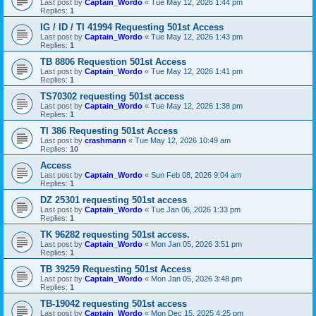
Last post by
Captain_Wordo
«
Tue May 12, 2026 1:44 pm
Replies:
1
IG / ID / TI 41994 Requesting 501st Access
Last post by
Captain_Wordo
«
Tue May 12, 2026 1:43 pm
Replies:
1
TB 8806 Requestion 501st Access
Last post by
Captain_Wordo
«
Tue May 12, 2026 1:41 pm
Replies:
1
TS70302 requesting 501st access
Last post by
Captain_Wordo
«
Tue May 12, 2026 1:38 pm
Replies:
1
TI 386 Requesting 501st Access
Last post by
crashmann
«
Tue May 12, 2026 10:49 am
Replies:
10
Access
Last post by
Captain_Wordo
«
Sun Feb 08, 2026 9:04 am
Replies:
1
DZ 25301 requesting 501st access
Last post by
Captain_Wordo
«
Tue Jan 06, 2026 1:33 pm
Replies:
1
TK 96282 requesting 501st access.
Last post by
Captain_Wordo
«
Mon Jan 05, 2026 3:51 pm
Replies:
1
TB 39259 Requesting 501st Access
Last post by
Captain_Wordo
«
Mon Jan 05, 2026 3:48 pm
Replies:
1
TB-19042 requesting 501st access
Last post by
Captain_Wordo
«
Mon Dec 15, 2025 4:25 pm