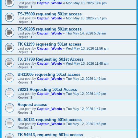
Last post by
Captain_Wordo
«
Mon May 18, 2026 3:06 pm
Replies:
1
TS-35600 requesting 501st access
Last post by
Captain_Wordo
«
Mon May 18, 2026 2:57 pm
Replies:
1
TS-90285 requesting 501st access
Last post by
Captain_Wordo
«
Thu May 14, 2026 5:39 am
Replies:
1
TK 61199 requesting 501st access
Last post by
Captain_Wordo
«
Wed May 13, 2026 11:56 am
Replies:
1
TX 17799 Requesting 501st Access
Last post by
Captain_Wordo
«
Wed May 13, 2026 11:48 am
Replies:
1
BH11006 requesting 501st access
Last post by
Captain_Wordo
«
Tue May 12, 2026 1:49 pm
Replies:
1
78221 Requesting 501st Access
Last post by
Captain_Wordo
«
Tue May 12, 2026 1:49 pm
Replies:
1
Request access
Last post by
Captain_Wordo
«
Tue May 12, 2026 1:47 pm
Replies:
1
SL-50131 requesting 501st access
Last post by
Captain_Wordo
«
Tue May 12, 2026 1:46 pm
Replies:
1
TK 54513, requesting 501st access