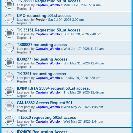
TS 28880 Requesting 501st Access
Last post by
Captain_Wordo
«
Mon Jul 20, 2026 5:04 am
Replies:
1
LMO requesting 501st access
Last post by
Pryde
«
Sat Jul 04, 2026 3:00 pm
Replies:
2
TK 33151 Requesting 501st Access
Last post by
Captain_Wordo
«
Sun Jun 28, 2026 2:40 pm
Replies:
1
TS88827 requesting access
Last post by
Captain_Wordo
«
Wed Jun 17, 2026 11:14 am
Replies:
1
ID30277 Requesting Access
Last post by
Captain_Wordo
«
Sun May 31, 2026 12:44 pm
Replies:
1
TK 3891 requesting access
Last post by
Captain_Wordo
«
Fri May 29, 2026 9:38 am
Replies:
1
ID/IN/TB/TA 25094 request 501st access.
Last post by
Captain_Wordo
«
Thu May 28, 2026 12:49 pm
Replies:
1
GM-18882 Access Request 501
Last post by
Captain_Wordo
«
Wed May 27, 2026 1:45 pm
Replies:
1
TI16510 requesting 501st access
Last post by
Captain_Wordo
«
Wed May 27, 2026 1:44 pm
Replies:
1
ID24070 Requesting Access