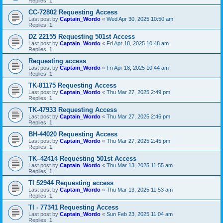
Replies:
1
CC-72802 Requesting Access
Last post by
Captain_Wordo
«
Wed Apr 30, 2025 10:50 am
Replies:
1
DZ 22155 Requesting 501st Access
Last post by
Captain_Wordo
«
Fri Apr 18, 2025 10:48 am
Replies:
1
Requesting access
Last post by
Captain_Wordo
«
Fri Apr 18, 2025 10:44 am
Replies:
1
TK-81175 Requesting Access
Last post by
Captain_Wordo
«
Thu Mar 27, 2025 2:49 pm
Replies:
1
TK-47933 Requesting Access
Last post by
Captain_Wordo
«
Thu Mar 27, 2025 2:46 pm
Replies:
1
BH-44020 Requesting Access
Last post by
Captain_Wordo
«
Thu Mar 27, 2025 2:45 pm
Replies:
1
TK–42414 Requesting 501st Access
Last post by
Captain_Wordo
«
Thu Mar 13, 2025 11:55 am
Replies:
1
TI 52944 Requesting access
Last post by
Captain_Wordo
«
Thu Mar 13, 2025 11:53 am
Replies:
1
TI - 77341 Requesting Access
Last post by
Captain_Wordo
«
Sun Feb 23, 2025 11:04 am
Replies:
1