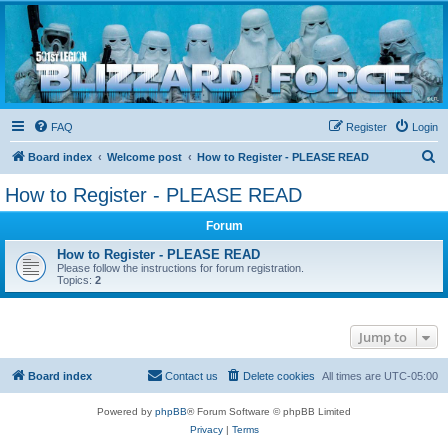
Blizzard Force
Home to Snowtroopers, Snowtrooper Commanders, and other 501st cold weather forces
FAQ
Register
Login
S
Board index
Welcome post
How to Register - PLEASE READ
e
How to Register - PLEASE READ
a
Forum
r
c
How to Register - PLEASE READ
Please follow the instructions for forum registration.
h
Topics:
2
Jump to
Board index
Contact us
Delete cookies
All times are
UTC-05:00
Powered by
phpBB
® Forum Software © phpBB Limited
Privacy
|
Terms