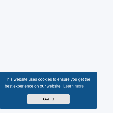
This website uses cookies to ensure you get the
best experience on our website.
Learn more
Got it!