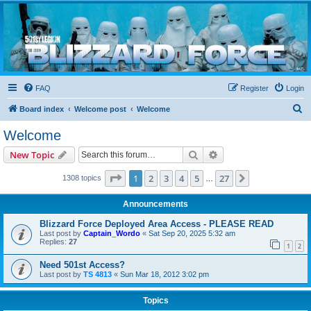
Blizzard Force
Home to Snowtroopers, Snowtrooper Commanders, and other 501st cold weather forces
FAQ
Register
Login
S
Board index
Welcome post
Welcome
e
Welcome
a
Search
Advanced search
New Topic
r
c
Page
1
of
27
1
2
3
4
5
27
Next
1308 topics
…
h
Announcements
Blizzard Force Deployed Area Access - PLEASE READ
Last post by
Captain_Wordo
«
Sat Sep 20, 2025 5:32 am
Replies:
27
1
2
Need 501st Access?
Last post by
TS 4813
«
Sun Mar 18, 2012 3:02 pm
Topics