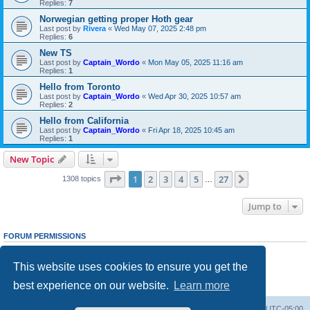
Replies:
7
Norwegian getting proper Hoth gear
Last post by
Rivera
«
Wed May 07, 2025 2:48 pm
Replies:
6
New TS
Last post by
Captain_Wordo
«
Mon May 05, 2025 11:16 am
Replies:
1
Hello from Toronto
Last post by
Captain_Wordo
«
Wed Apr 30, 2025 10:57 am
Replies:
2
Hello from California
Last post by
Captain_Wordo
«
Fri Apr 18, 2025 10:45 am
Replies:
1
New Topic
Page
1
of
27
1
2
3
4
5
27
Next
1308 topics
…
Jump to
FORUM PERMISSIONS
You
cannot
post new topics in this forum
You
cannot
reply to topics in this forum
This website uses cookies to ensure you get the
You
cannot
edit your posts in this forum
You
cannot
delete your posts in this forum
best experience on our website.
Learn more
You
cannot
post attachments in this forum
Board index
Contact us
Delete cookies
All times are
UTC-05:00