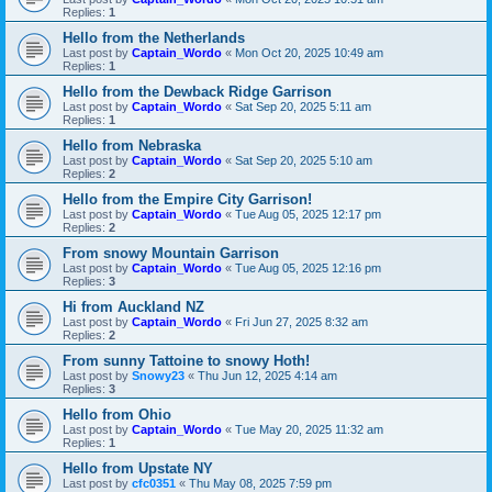
Replies:
1
Hello from the Netherlands
Last post by
Captain_Wordo
«
Mon Oct 20, 2025 10:49 am
Replies:
1
Hello from the Dewback Ridge Garrison
Last post by
Captain_Wordo
«
Sat Sep 20, 2025 5:11 am
Replies:
1
Hello from Nebraska
Last post by
Captain_Wordo
«
Sat Sep 20, 2025 5:10 am
Replies:
2
Hello from the Empire City Garrison!
Last post by
Captain_Wordo
«
Tue Aug 05, 2025 12:17 pm
Replies:
2
From snowy Mountain Garrison
Last post by
Captain_Wordo
«
Tue Aug 05, 2025 12:16 pm
Replies:
3
Hi from Auckland NZ
Last post by
Captain_Wordo
«
Fri Jun 27, 2025 8:32 am
Replies:
2
From sunny Tattoine to snowy Hoth!
Last post by
Snowy23
«
Thu Jun 12, 2025 4:14 am
Replies:
3
Hello from Ohio
Last post by
Captain_Wordo
«
Tue May 20, 2025 11:32 am
Replies:
1
Hello from Upstate NY
Last post by
cfc0351
«
Thu May 08, 2025 7:59 pm