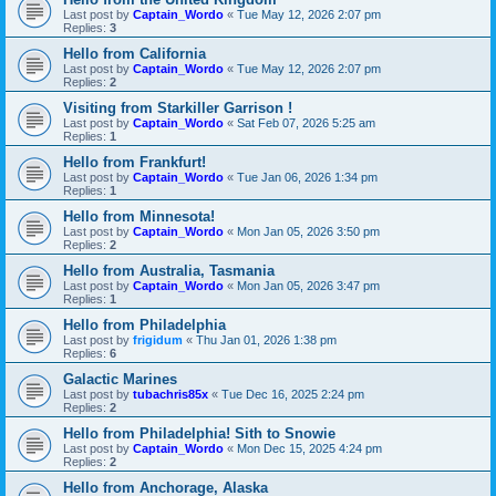
Last post by
Captain_Wordo
«
Tue May 12, 2026 2:07 pm
Replies:
3
Hello from California
Last post by
Captain_Wordo
«
Tue May 12, 2026 2:07 pm
Replies:
2
Visiting from Starkiller Garrison !
Last post by
Captain_Wordo
«
Sat Feb 07, 2026 5:25 am
Replies:
1
Hello from Frankfurt!
Last post by
Captain_Wordo
«
Tue Jan 06, 2026 1:34 pm
Replies:
1
Hello from Minnesota!
Last post by
Captain_Wordo
«
Mon Jan 05, 2026 3:50 pm
Replies:
2
Hello from Australia, Tasmania
Last post by
Captain_Wordo
«
Mon Jan 05, 2026 3:47 pm
Replies:
1
Hello from Philadelphia
Last post by
frigidum
«
Thu Jan 01, 2026 1:38 pm
Replies:
6
Galactic Marines
Last post by
tubachris85x
«
Tue Dec 16, 2025 2:24 pm
Replies:
2
Hello from Philadelphia! Sith to Snowie
Last post by
Captain_Wordo
«
Mon Dec 15, 2025 4:24 pm
Replies:
2
Hello from Anchorage, Alaska