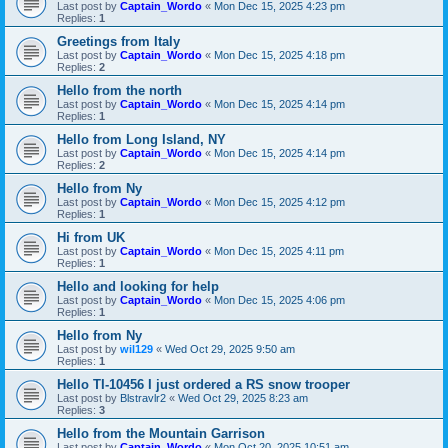
Last post by
Captain_Wordo
«
Mon Dec 15, 2025 4:23 pm
Replies:
1
Greetings from Italy
Last post by
Captain_Wordo
«
Mon Dec 15, 2025 4:18 pm
Replies:
2
Hello from the north
Last post by
Captain_Wordo
«
Mon Dec 15, 2025 4:14 pm
Replies:
1
Hello from Long Island, NY
Last post by
Captain_Wordo
«
Mon Dec 15, 2025 4:14 pm
Replies:
2
Hello from Ny
Last post by
Captain_Wordo
«
Mon Dec 15, 2025 4:12 pm
Replies:
1
Hi from UK
Last post by
Captain_Wordo
«
Mon Dec 15, 2025 4:11 pm
Replies:
1
Hello and looking for help
Last post by
Captain_Wordo
«
Mon Dec 15, 2025 4:06 pm
Replies:
1
Hello from Ny
Last post by
wil129
«
Wed Oct 29, 2025 9:50 am
Replies:
1
Hello TI-10456 I just ordered a RS snow trooper
Last post by
Blstravlr2
«
Wed Oct 29, 2025 8:23 am
Replies:
3
Hello from the Mountain Garrison
Last post by
Captain_Wordo
«
Mon Oct 20, 2025 10:51 am