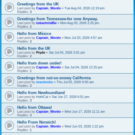
Greetings from the UK
Last post by
Captain_Wordo
«
Tue Aug 04, 2026 12:19 pm
Replies:
3
Greetings from Tennessee-for now Anyway.
Last post by
tubachris85x
«
Mon Aug 03, 2026 2:25 pm
Replies:
2
Hello from México
Last post by
Captain_Wordo
«
Mon Jul 20, 2026 4:57 am
Replies:
2
Hello from the UK
Last post by
Pryde
«
Sat Jul 04, 2026 3:01 pm
Replies:
2
Hello from down under!
Last post by
Captain_Wordo
«
Sat Jul 04, 2026 12:25 pm
Replies:
1
Greetings from not-so-snowy California
Last post by
macdooku
«
Thu Jul 02, 2026 9:50 am
Replies:
2
Hello from Newfoundland
Last post by
HothCat
«
Sat Jun 27, 2026 6:51 pm
Replies:
3
Hello from Ottawa!
Last post by
Captain_Wordo
«
Wed Jun 17, 2026 11:11 am
Replies:
3
Hello From Norwich!
Last post by
Captain_Wordo
«
Wed Jun 03, 2026 1:22 pm
Replies:
1