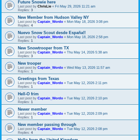
Future Snowie here
Last post by
ChrisLie
«
Fri May 29, 2026 11:21 am
Replies:
3
New Member from Hudson Valley NY
Last post by
Captain_Wordo
«
Mon May 18, 2026 3:08 pm
Replies:
4
Nuevo Snow Scout desde España!!
Last post by
Captain_Wordo
«
Mon May 18, 2026 2:58 pm
Replies:
1
New Snowtrooper from TX
Last post by
Captain_Wordo
«
Thu May 14, 2026 5:38 am
Replies:
3
New trooper
Last post by
Captain_Wordo
«
Wed May 13, 2026 11:57 am
Replies:
1
Greetings from Texas
Last post by
Captain_Wordo
«
Tue May 12, 2026 2:11 pm
Replies:
1
Hell-O frim
Last post by
Captain_Wordo
«
Tue May 12, 2026 2:10 pm
Replies:
1
Newer member
Last post by
Captain_Wordo
«
Tue May 12, 2026 2:09 pm
Replies:
1
New member passing through
Last post by
Captain_Wordo
«
Tue May 12, 2026 2:08 pm
Replies:
4
Hello from the United Kingdom