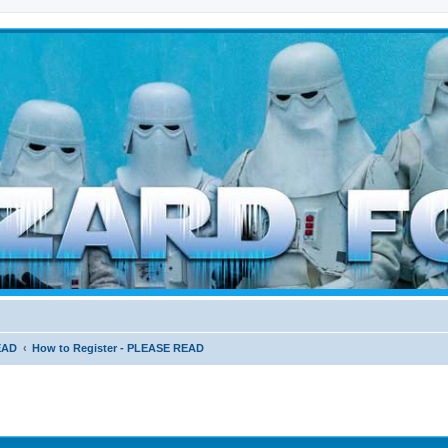
d weather forces
EAD
How to Register - PLEASE READ
ed search