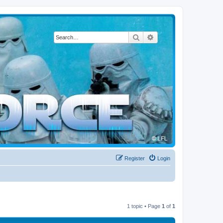
Search
Advanced search
Register
Login
1 topic • Page
1
of
1