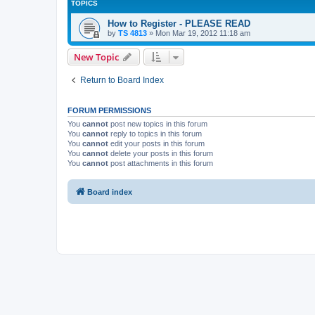
TOPICS
How to Register - PLEASE READ
by
TS 4813
»
Mon Mar 19, 2012 11:18 am
New Topic
Return to Board Index
FORUM PERMISSIONS
You
cannot
post new topics in this forum
You
cannot
reply to topics in this forum
You
cannot
edit your posts in this forum
You
cannot
delete your posts in this forum
You
cannot
post attachments in this forum
Board index