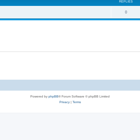
REPLIES
R
0
e
p
l
i
e
s
Powered by
phpBB
® Forum Software © phpBB Limited
Privacy
|
Terms