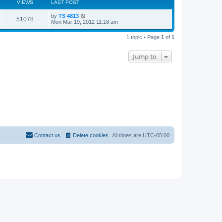
VIEWS
LAST POST
L
by
TS 4813
V
51078
a
Mon Mar 19, 2012 11:18 am
s
i
t
1 topic • Page
1
of
1
p
e
o
s
Jump to
w
t
s
Contact us
Delete cookies
All times are
UTC-05:00