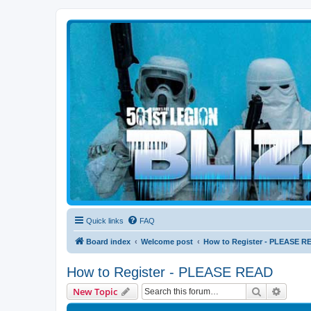
Blizzard Force
Home to Snowtroopers, Snowtrooper Commanders, and other 501st col
Quick links
FAQ
Board index
Welcome post
How to Register - PLEASE R
How to Register - PLEASE READ
Search
Advanc
New Topic