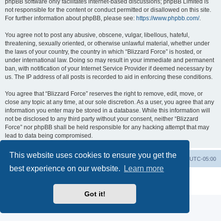
phpBB software only facilitates internet-based discussions; phpBB Limited is
not responsible for the content or conduct permitted or disallowed on this site.
For further information about phpBB, please see:
https://www.phpbb.com/
.
You agree not to post any abusive, obscene, vulgar, libellous, hateful,
threatening, sexually oriented, or otherwise unlawful material, whether under
the laws of your country, the country in which “Blizzard Force” is hosted, or
under international law. Doing so may result in your immediate and permanent
ban, with notification of your Internet Service Provider if deemed necessary by
us. The IP address of all posts is recorded to aid in enforcing these conditions.
You agree that “Blizzard Force” reserves the right to remove, edit, move, or
close any topic at any time, at our sole discretion. As a user, you agree that any
information you enter may be stored in a database. While this information will
not be disclosed to any third party without your consent, neither “Blizzard
Force” nor phpBB shall be held responsible for any hacking attempt that may
lead to data being compromised.
This website uses cookies to ensure you get the
Board index
Contact us
Delete cookies
All times are
UTC-05:00
best experience on our website.
Learn more
Powered by
phpBB
® Forum Software © phpBB Limited
Privacy
|
Terms
Got it!