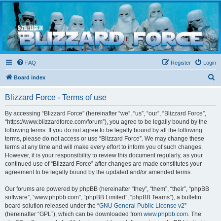
Blizzard Force
Home to Snowtroopers, Snowtrooper Commanders, and other 501st cold weather forces
FAQ
Register
Login
S
Board index
e
Blizzard Force - Terms of use
a
r
By accessing “Blizzard Force” (hereinafter “we”, “us”, “our”, “Blizzard Force”,
“https://www.blizzardforce.com/forum”), you agree to be legally bound by the
c
following terms. If you do not agree to be legally bound by all the following
h
terms, please do not access or use “Blizzard Force”. We may change these
terms at any time and will make every effort to inform you of such changes.
However, it is your responsibility to review this document regularly, as your
continued use of “Blizzard Force” after changes are made constitutes your
agreement to be legally bound by the updated and/or amended terms.
Our forums are powered by phpBB (hereinafter “they”, “them”, “their”, “phpBB
software”, “www.phpbb.com”, “phpBB Limited”, “phpBB Teams”), a bulletin
board solution released under the “
GNU General Public License v2
”
(hereinafter “GPL”), which can be downloaded from
www.phpbb.com
. The