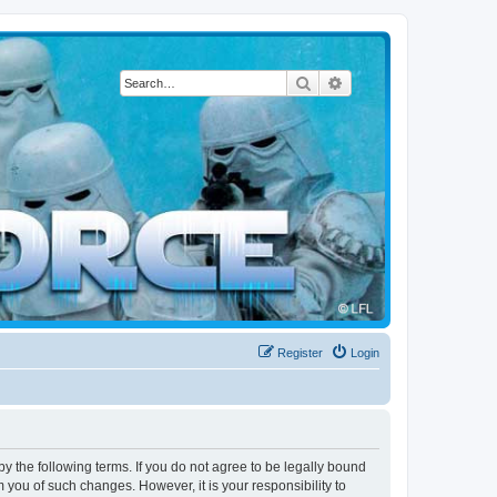
Search
Advanced search
Register
Login
by the following terms. If you do not agree to be legally bound
 you of such changes. However, it is your responsibility to