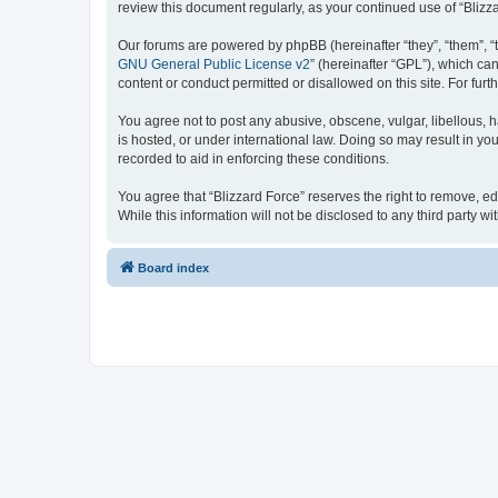
review this document regularly, as your continued use of “Bli
Our forums are powered by phpBB (hereinafter “they”, “them”, “
GNU General Public License v2
” (hereinafter “GPL”), which 
content or conduct permitted or disallowed on this site. For fu
You agree not to post any abusive, obscene, vulgar, libellous, h
is hosted, or under international law. Doing so may result in yo
recorded to aid in enforcing these conditions.
You agree that “Blizzard Force” reserves the right to remove, ed
While this information will not be disclosed to any third party
Board index