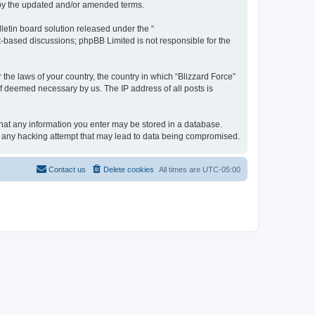
d by the updated and/or amended terms.
etin board solution released under the “
et-based discussions; phpBB Limited is not responsible for the
 the laws of your country, the country in which “Blizzard Force”
if deemed necessary by us. The IP address of all posts is
 that any information you enter may be stored in a database.
for any hacking attempt that may lead to data being compromised.
Contact us
Delete cookies
All times are
UTC-05:00