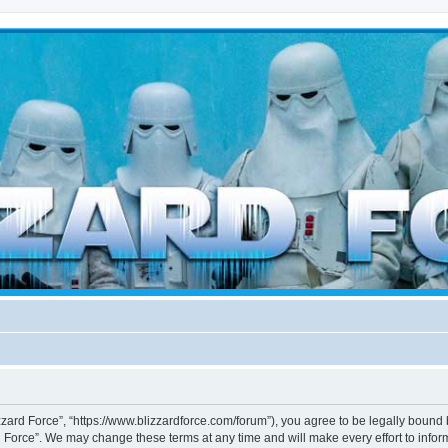
d weather forces
izzard Force”, “https://www.blizzardforce.com/forum”), you agree to be legally bound 
d Force”. We may change these terms at any time and will make every effort to inform