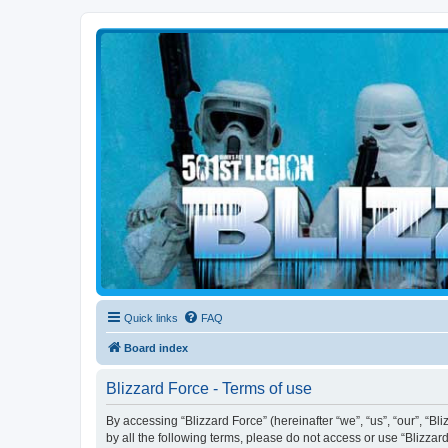
Blizzard Force
Home to Snowtroopers, Snowtrooper Commanders, and other 501st col
Quick links
FAQ
Board index
Blizzard Force - Terms of use
By accessing “Blizzard Force” (hereinafter “we”, “us”, “our”, “Bl
by all the following terms, please do not access or use “Blizzar