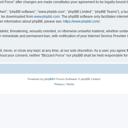
zzard Force” after changes are made constitutes your agreement to be legally boun
their”, “phpBB software”, “www.phpbb.com”, “phpBB Limited”, “phpBB Teams”), a bull
can be downloaded from
www.phpbb.com
. The phpBB software only facilitates intern
rther information about phpBB, please see:
https://www.phpbb.com/
.
ateful, threatening, sexually oriented, or otherwise unlawful material, whether under
ur immediate and permanent ban, with notification of your Internet Service Provider 
it, move, or close any topic at any time, at our sole discretion. As a user, you agree
 without your consent, neither “Blizzard Force” nor phpBB shall be held responsible 
Powered by
phpBB
® Forum Software © phpBB Limited
Privacy
|
Terms