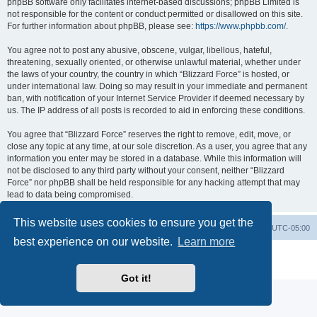
phpBB software only facilitates internet-based discussions; phpBB Limited is
not responsible for the content or conduct permitted or disallowed on this site.
For further information about phpBB, please see:
https://www.phpbb.com/
.
You agree not to post any abusive, obscene, vulgar, libellous, hateful,
threatening, sexually oriented, or otherwise unlawful material, whether under
the laws of your country, the country in which “Blizzard Force” is hosted, or
under international law. Doing so may result in your immediate and permanent
ban, with notification of your Internet Service Provider if deemed necessary by
us. The IP address of all posts is recorded to aid in enforcing these conditions.
You agree that “Blizzard Force” reserves the right to remove, edit, move, or
close any topic at any time, at our sole discretion. As a user, you agree that any
information you enter may be stored in a database. While this information will
not be disclosed to any third party without your consent, neither “Blizzard
Force” nor phpBB shall be held responsible for any hacking attempt that may
lead to data being compromised.
This website uses cookies to ensure you get the
Board index
Contact us
Delete cookies
All times are
UTC-05:00
best experience on our website.
Learn more
Powered by
phpBB
® Forum Software © phpBB Limited
Privacy
|
Terms
Got it!