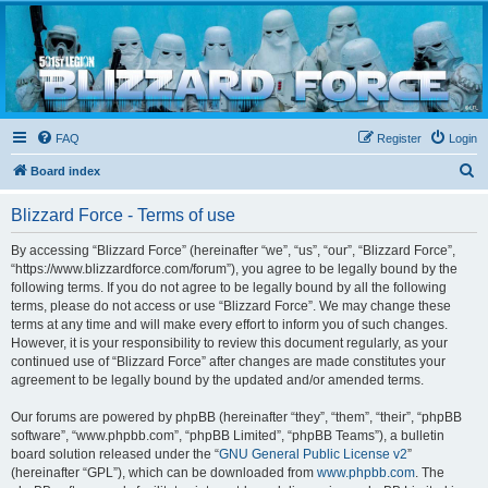
Blizzard Force
Home to Snowtroopers, Snowtrooper Commanders, and other 501st cold weather forces
FAQ
Register
Login
S
Board index
e
Blizzard Force - Terms of use
a
r
By accessing “Blizzard Force” (hereinafter “we”, “us”, “our”, “Blizzard Force”,
“https://www.blizzardforce.com/forum”), you agree to be legally bound by the
c
following terms. If you do not agree to be legally bound by all the following
h
terms, please do not access or use “Blizzard Force”. We may change these
terms at any time and will make every effort to inform you of such changes.
However, it is your responsibility to review this document regularly, as your
continued use of “Blizzard Force” after changes are made constitutes your
agreement to be legally bound by the updated and/or amended terms.
Our forums are powered by phpBB (hereinafter “they”, “them”, “their”, “phpBB
software”, “www.phpbb.com”, “phpBB Limited”, “phpBB Teams”), a bulletin
board solution released under the “
GNU General Public License v2
”
(hereinafter “GPL”), which can be downloaded from
www.phpbb.com
. The