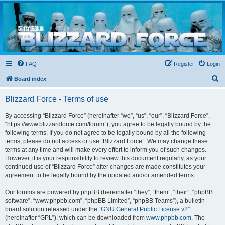
Blizzard Force
Home to Snowtroopers, Snowtrooper Commanders, and other 501st cold weather forces
FAQ
Register
Login
S
Board index
e
Blizzard Force - Terms of use
a
r
By accessing “Blizzard Force” (hereinafter “we”, “us”, “our”, “Blizzard Force”,
“https://www.blizzardforce.com/forum”), you agree to be legally bound by the
c
following terms. If you do not agree to be legally bound by all the following
h
terms, please do not access or use “Blizzard Force”. We may change these
terms at any time and will make every effort to inform you of such changes.
However, it is your responsibility to review this document regularly, as your
continued use of “Blizzard Force” after changes are made constitutes your
agreement to be legally bound by the updated and/or amended terms.
Our forums are powered by phpBB (hereinafter “they”, “them”, “their”, “phpBB
software”, “www.phpbb.com”, “phpBB Limited”, “phpBB Teams”), a bulletin
board solution released under the “
GNU General Public License v2
”
(hereinafter “GPL”), which can be downloaded from
www.phpbb.com
. The