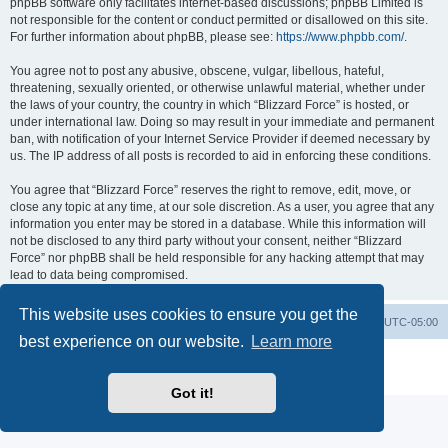
phpBB software only facilitates internet-based discussions; phpBB Limited is
not responsible for the content or conduct permitted or disallowed on this site.
For further information about phpBB, please see:
https://www.phpbb.com/
.
You agree not to post any abusive, obscene, vulgar, libellous, hateful,
threatening, sexually oriented, or otherwise unlawful material, whether under
the laws of your country, the country in which “Blizzard Force” is hosted, or
under international law. Doing so may result in your immediate and permanent
ban, with notification of your Internet Service Provider if deemed necessary by
us. The IP address of all posts is recorded to aid in enforcing these conditions.
You agree that “Blizzard Force” reserves the right to remove, edit, move, or
close any topic at any time, at our sole discretion. As a user, you agree that any
information you enter may be stored in a database. While this information will
not be disclosed to any third party without your consent, neither “Blizzard
Force” nor phpBB shall be held responsible for any hacking attempt that may
lead to data being compromised.
This website uses cookies to ensure you get the
Board index
Contact us
Delete cookies
All times are
UTC-05:00
best experience on our website.
Learn more
Powered by
phpBB
® Forum Software © phpBB Limited
Privacy
|
Terms
Got it!