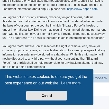
phpBB software only facilitates internet-based discussions; phpBB Limited is
not responsible for the content or conduct permitted or disallowed on this site.
For further information about phpBB, please see:
https://www.phpbb.com/
.
You agree not to post any abusive, obscene, vulgar, libellous, hateful,
threatening, sexually oriented, or otherwise unlawful material, whether under
the laws of your country, the country in which “Blizzard Force” is hosted, or
under international law. Doing so may result in your immediate and permanent
ban, with notification of your Internet Service Provider if deemed necessary by
us. The IP address of all posts is recorded to aid in enforcing these conditions.
You agree that “Blizzard Force” reserves the right to remove, edit, move, or
close any topic at any time, at our sole discretion. As a user, you agree that any
information you enter may be stored in a database. While this information will
not be disclosed to any third party without your consent, neither “Blizzard
Force” nor phpBB shall be held responsible for any hacking attempt that may
lead to data being compromised.
This website uses cookies to ensure you get the
Board index
Contact us
Delete cookies
All times are
UTC-05:00
best experience on our website.
Learn more
Powered by
phpBB
® Forum Software © phpBB Limited
Privacy
|
Terms
Got it!