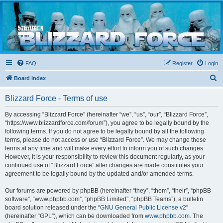
Blizzard Force
Home to Snowtroopers, Snowtrooper Commanders, and other 501st cold weather forces
FAQ
Register
Login
S
Board index
e
Blizzard Force - Terms of use
a
r
By accessing “Blizzard Force” (hereinafter “we”, “us”, “our”, “Blizzard Force”,
“https://www.blizzardforce.com/forum”), you agree to be legally bound by the
c
following terms. If you do not agree to be legally bound by all the following
h
terms, please do not access or use “Blizzard Force”. We may change these
terms at any time and will make every effort to inform you of such changes.
However, it is your responsibility to review this document regularly, as your
continued use of “Blizzard Force” after changes are made constitutes your
agreement to be legally bound by the updated and/or amended terms.
Our forums are powered by phpBB (hereinafter “they”, “them”, “their”, “phpBB
software”, “www.phpbb.com”, “phpBB Limited”, “phpBB Teams”), a bulletin
board solution released under the “
GNU General Public License v2
”
(hereinafter “GPL”), which can be downloaded from
www.phpbb.com
. The