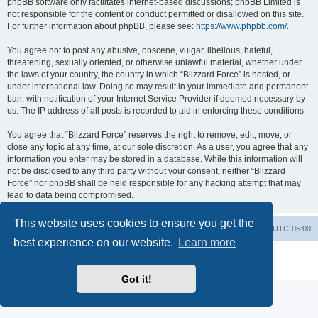
phpBB software only facilitates internet-based discussions; phpBB Limited is
not responsible for the content or conduct permitted or disallowed on this site.
For further information about phpBB, please see:
https://www.phpbb.com/
.
You agree not to post any abusive, obscene, vulgar, libellous, hateful,
threatening, sexually oriented, or otherwise unlawful material, whether under
the laws of your country, the country in which “Blizzard Force” is hosted, or
under international law. Doing so may result in your immediate and permanent
ban, with notification of your Internet Service Provider if deemed necessary by
us. The IP address of all posts is recorded to aid in enforcing these conditions.
You agree that “Blizzard Force” reserves the right to remove, edit, move, or
close any topic at any time, at our sole discretion. As a user, you agree that any
information you enter may be stored in a database. While this information will
not be disclosed to any third party without your consent, neither “Blizzard
Force” nor phpBB shall be held responsible for any hacking attempt that may
lead to data being compromised.
This website uses cookies to ensure you get the
Board index
Contact us
Delete cookies
All times are
UTC-05:00
best experience on our website.
Learn more
Powered by
phpBB
® Forum Software © phpBB Limited
Privacy
|
Terms
Got it!