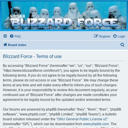
Blizzard Force
Home to Snowtroopers, Snowtrooper Commanders, and other 501st cold weather forces
FAQ
Register
Login
S
Board index
e
Blizzard Force - Terms of use
a
r
By accessing “Blizzard Force” (hereinafter “we”, “us”, “our”, “Blizzard Force”,
“https://www.blizzardforce.com/forum”), you agree to be legally bound by the
c
following terms. If you do not agree to be legally bound by all the following
h
terms, please do not access or use “Blizzard Force”. We may change these
terms at any time and will make every effort to inform you of such changes.
However, it is your responsibility to review this document regularly, as your
continued use of “Blizzard Force” after changes are made constitutes your
agreement to be legally bound by the updated and/or amended terms.
Our forums are powered by phpBB (hereinafter “they”, “them”, “their”, “phpBB
software”, “www.phpbb.com”, “phpBB Limited”, “phpBB Teams”), a bulletin
board solution released under the “
GNU General Public License v2
”
(hereinafter “GPL”), which can be downloaded from
www.phpbb.com
. The