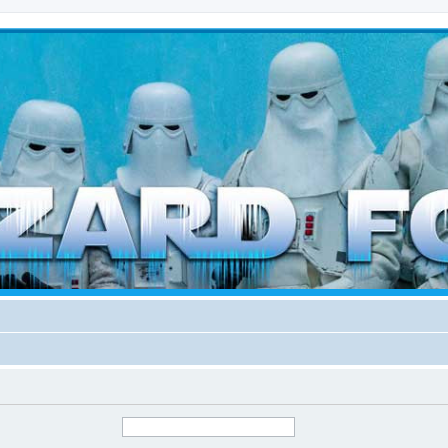
d weather forces