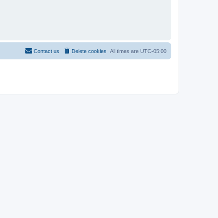
Contact us
Delete cookies
All times are
UTC-05:00