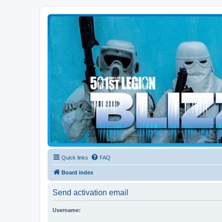
Blizzard Force
Home to Snowtroopers, Snowtrooper Commanders, and other 501st col
Quick links
FAQ
Board index
Send activation email
Username: