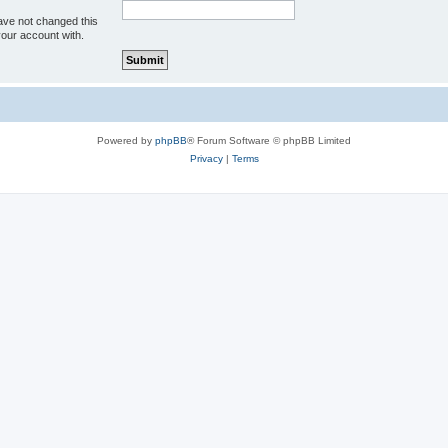
ave not changed this
your account with.
Powered by
phpBB
® Forum Software © phpBB Limited
Privacy
|
Terms