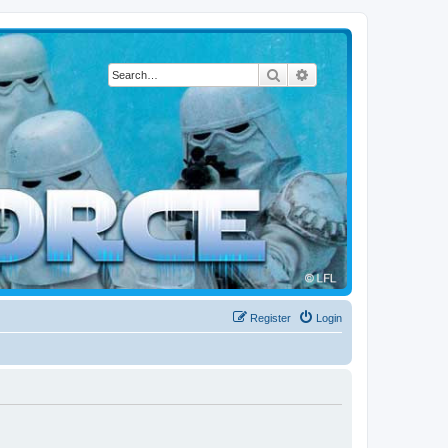
Search
Advanced search
Register
Login