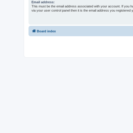
Email address:
This must be the email address associated with your account. If you h
via your user control panel then it is the email address you registered 
Board index