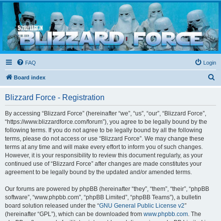
Blizzard Force
Home to Snowtroopers, Snowtrooper Commanders, and other 501st cold weather forces
FAQ
Login
S
Board index
e
Blizzard Force - Registration
a
r
By accessing “Blizzard Force” (hereinafter “we”, “us”, “our”, “Blizzard Force”,
“https://www.blizzardforce.com/forum”), you agree to be legally bound by the
c
following terms. If you do not agree to be legally bound by all the following
h
terms, please do not access or use “Blizzard Force”. We may change these
terms at any time and will make every effort to inform you of such changes.
However, it is your responsibility to review this document regularly, as your
continued use of “Blizzard Force” after changes are made constitutes your
agreement to be legally bound by the updated and/or amended terms.
Our forums are powered by phpBB (hereinafter “they”, “them”, “their”, “phpBB
software”, “www.phpbb.com”, “phpBB Limited”, “phpBB Teams”), a bulletin
board solution released under the “
GNU General Public License v2
”
(hereinafter “GPL”), which can be downloaded from
www.phpbb.com
. The