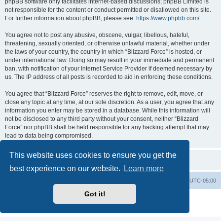
phpBB software only facilitates internet-based discussions; phpBB Limited is
not responsible for the content or conduct permitted or disallowed on this site.
For further information about phpBB, please see:
https://www.phpbb.com/
.
You agree not to post any abusive, obscene, vulgar, libellous, hateful,
threatening, sexually oriented, or otherwise unlawful material, whether under
the laws of your country, the country in which “Blizzard Force” is hosted, or
under international law. Doing so may result in your immediate and permanent
ban, with notification of your Internet Service Provider if deemed necessary by
us. The IP address of all posts is recorded to aid in enforcing these conditions.
You agree that “Blizzard Force” reserves the right to remove, edit, move, or
close any topic at any time, at our sole discretion. As a user, you agree that any
information you enter may be stored in a database. While this information will
not be disclosed to any third party without your consent, neither “Blizzard
Force” nor phpBB shall be held responsible for any hacking attempt that may
lead to data being compromised.
This website uses cookies to ensure you get the
best experience on our website.
Learn more
Board index
Contact us
Delete cookies
All times are
UTC-05:00
Got it!
Powered by
phpBB
® Forum Software © phpBB Limited
Privacy
|
Terms