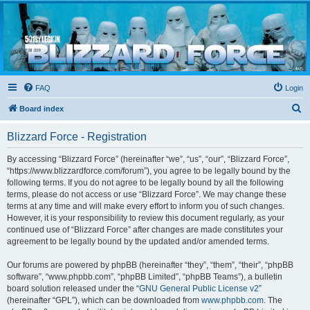
Blizzard Force
Home to Snowtroopers, Snowtrooper Commanders, and other 501st cold weather forces
FAQ
Login
S
Board index
e
Blizzard Force - Registration
a
r
By accessing “Blizzard Force” (hereinafter “we”, “us”, “our”, “Blizzard Force”,
“https://www.blizzardforce.com/forum”), you agree to be legally bound by the
c
following terms. If you do not agree to be legally bound by all the following
h
terms, please do not access or use “Blizzard Force”. We may change these
terms at any time and will make every effort to inform you of such changes.
However, it is your responsibility to review this document regularly, as your
continued use of “Blizzard Force” after changes are made constitutes your
agreement to be legally bound by the updated and/or amended terms.
Our forums are powered by phpBB (hereinafter “they”, “them”, “their”, “phpBB
software”, “www.phpbb.com”, “phpBB Limited”, “phpBB Teams”), a bulletin
board solution released under the “
GNU General Public License v2
”
(hereinafter “GPL”), which can be downloaded from
www.phpbb.com
. The