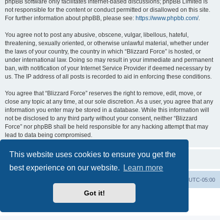
phpBB software only facilitates internet-based discussions; phpBB Limited is
not responsible for the content or conduct permitted or disallowed on this site.
For further information about phpBB, please see:
https://www.phpbb.com/
.
You agree not to post any abusive, obscene, vulgar, libellous, hateful,
threatening, sexually oriented, or otherwise unlawful material, whether under
the laws of your country, the country in which “Blizzard Force” is hosted, or
under international law. Doing so may result in your immediate and permanent
ban, with notification of your Internet Service Provider if deemed necessary by
us. The IP address of all posts is recorded to aid in enforcing these conditions.
You agree that “Blizzard Force” reserves the right to remove, edit, move, or
close any topic at any time, at our sole discretion. As a user, you agree that any
information you enter may be stored in a database. While this information will
not be disclosed to any third party without your consent, neither “Blizzard
Force” nor phpBB shall be held responsible for any hacking attempt that may
lead to data being compromised.
This website uses cookies to ensure you get the
best experience on our website.
Learn more
Board index
Contact us
Delete cookies
All times are
UTC-05:00
Got it!
Powered by
phpBB
® Forum Software © phpBB Limited
Privacy
|
Terms