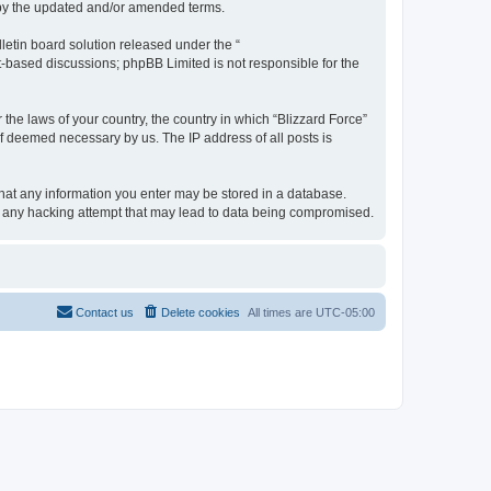
d by the updated and/or amended terms.
etin board solution released under the “
et-based discussions; phpBB Limited is not responsible for the
 the laws of your country, the country in which “Blizzard Force”
if deemed necessary by us. The IP address of all posts is
 that any information you enter may be stored in a database.
for any hacking attempt that may lead to data being compromised.
Contact us
Delete cookies
All times are
UTC-05:00