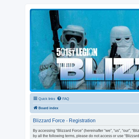
Blizzard Force
Home to Snowtroopers, Snowtrooper Commanders, and other 501st col
Quick links
FAQ
Board index
Blizzard Force - Registration
By accessing “Blizzard Force” (hereinafter “we”, “us”, “our”, “Bl
by all the following terms, please do not access or use “Blizzar