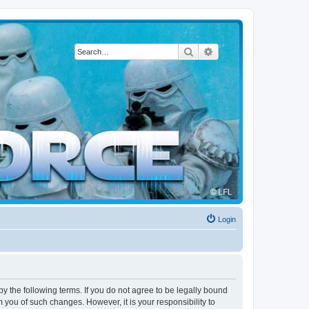
Search
Advanced search
Login
by the following terms. If you do not agree to be legally bound
 you of such changes. However, it is your responsibility to