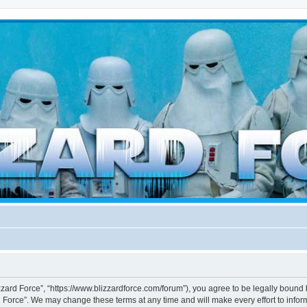
d weather forces
izzard Force”, “https://www.blizzardforce.com/forum”), you agree to be legally bound 
d Force”. We may change these terms at any time and will make every effort to inform