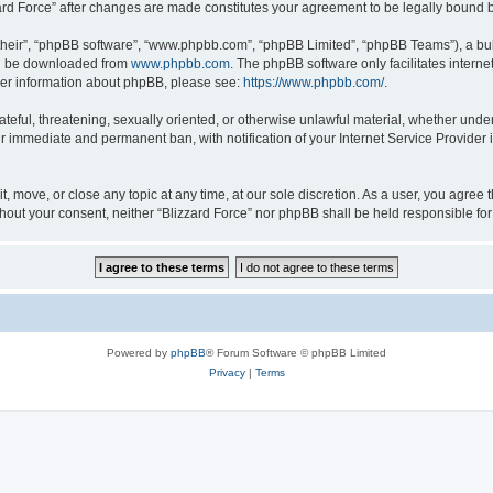
zzard Force” after changes are made constitutes your agreement to be legally boun
their”, “phpBB software”, “www.phpbb.com”, “phpBB Limited”, “phpBB Teams”), a bull
can be downloaded from
www.phpbb.com
. The phpBB software only facilitates intern
rther information about phpBB, please see:
https://www.phpbb.com/
.
ateful, threatening, sexually oriented, or otherwise unlawful material, whether under
ur immediate and permanent ban, with notification of your Internet Service Provider 
it, move, or close any topic at any time, at our sole discretion. As a user, you agree
 without your consent, neither “Blizzard Force” nor phpBB shall be held responsible 
Powered by
phpBB
® Forum Software © phpBB Limited
Privacy
|
Terms