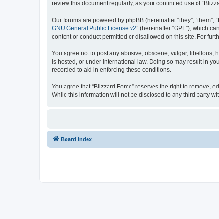
review this document regularly, as your continued use of “Bli
Our forums are powered by phpBB (hereinafter “they”, “them”, “
GNU General Public License v2
” (hereinafter “GPL”), which 
content or conduct permitted or disallowed on this site. For fu
You agree not to post any abusive, obscene, vulgar, libellous, h
is hosted, or under international law. Doing so may result in yo
recorded to aid in enforcing these conditions.
You agree that “Blizzard Force” reserves the right to remove, ed
While this information will not be disclosed to any third party
Board index