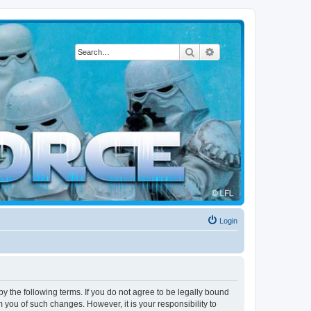
Search
Advanced search
Login
by the following terms. If you do not agree to be legally bound
 you of such changes. However, it is your responsibility to