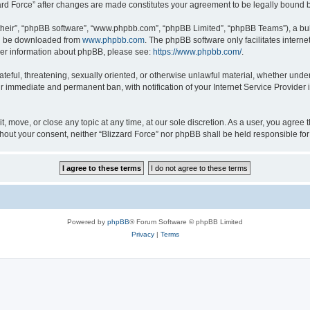
zzard Force” after changes are made constitutes your agreement to be legally boun
their”, “phpBB software”, “www.phpbb.com”, “phpBB Limited”, “phpBB Teams”), a bull
can be downloaded from
www.phpbb.com
. The phpBB software only facilitates intern
rther information about phpBB, please see:
https://www.phpbb.com/
.
ateful, threatening, sexually oriented, or otherwise unlawful material, whether under
ur immediate and permanent ban, with notification of your Internet Service Provider 
it, move, or close any topic at any time, at our sole discretion. As a user, you agree
 without your consent, neither “Blizzard Force” nor phpBB shall be held responsible 
Powered by
phpBB
® Forum Software © phpBB Limited
Privacy
|
Terms