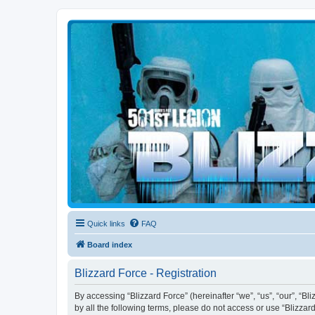
Blizzard Force
Home to Snowtroopers, Snowtrooper Commanders, and other 501st col
Quick links
FAQ
Board index
Blizzard Force - Registration
By accessing “Blizzard Force” (hereinafter “we”, “us”, “our”, “Bl
by all the following terms, please do not access or use “Blizzar