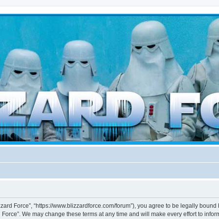
d weather forces
izzard Force”, “https://www.blizzardforce.com/forum”), you agree to be legally bound 
d Force”. We may change these terms at any time and will make every effort to inform