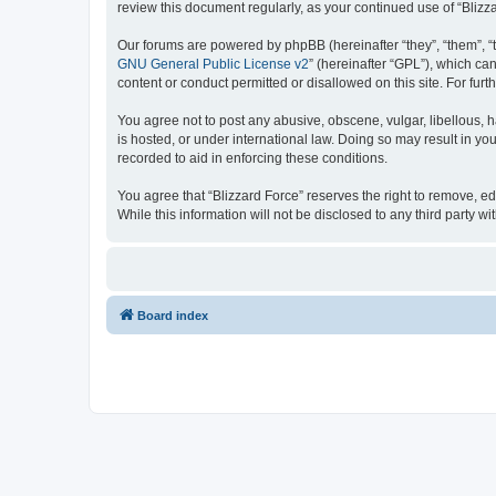
review this document regularly, as your continued use of “Bli
Our forums are powered by phpBB (hereinafter “they”, “them”, “
GNU General Public License v2
” (hereinafter “GPL”), which 
content or conduct permitted or disallowed on this site. For fu
You agree not to post any abusive, obscene, vulgar, libellous, h
is hosted, or under international law. Doing so may result in yo
recorded to aid in enforcing these conditions.
You agree that “Blizzard Force” reserves the right to remove, ed
While this information will not be disclosed to any third party
Board index