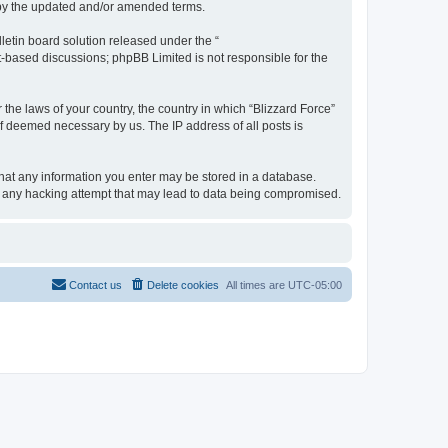
d by the updated and/or amended terms.
etin board solution released under the “
et-based discussions; phpBB Limited is not responsible for the
 the laws of your country, the country in which “Blizzard Force”
if deemed necessary by us. The IP address of all posts is
 that any information you enter may be stored in a database.
for any hacking attempt that may lead to data being compromised.
Contact us
Delete cookies
All times are
UTC-05:00