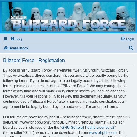
Blizzard Force
Home to Snowtroopers, Snowtrooper Commanders, and other 501st cold weather forces
FAQ
Login
S
Board index
e
Blizzard Force - Registration
a
r
By accessing “Blizzard Force” (hereinafter “we”, “us”, “our”, “Blizzard Force”,
“https://www.blizzardforce.com/forum”), you agree to be legally bound by the
c
following terms. If you do not agree to be legally bound by all the following
h
terms, please do not access or use “Blizzard Force”. We may change these
terms at any time and will make every effort to inform you of such changes.
However, it is your responsibility to review this document regularly, as your
continued use of “Blizzard Force” after changes are made constitutes your
agreement to be legally bound by the updated and/or amended terms.
Our forums are powered by phpBB (hereinafter “they”, “them”, “their”, “phpBB
software”, “www.phpbb.com”, “phpBB Limited”, “phpBB Teams”), a bulletin
board solution released under the “
GNU General Public License v2
”
(hereinafter “GPL”), which can be downloaded from
www.phpbb.com
. The