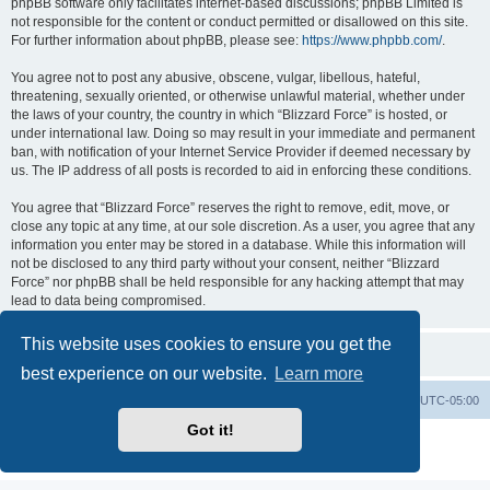
phpBB software only facilitates internet-based discussions; phpBB Limited is
not responsible for the content or conduct permitted or disallowed on this site.
For further information about phpBB, please see:
https://www.phpbb.com/
.
You agree not to post any abusive, obscene, vulgar, libellous, hateful,
threatening, sexually oriented, or otherwise unlawful material, whether under
the laws of your country, the country in which “Blizzard Force” is hosted, or
under international law. Doing so may result in your immediate and permanent
ban, with notification of your Internet Service Provider if deemed necessary by
us. The IP address of all posts is recorded to aid in enforcing these conditions.
You agree that “Blizzard Force” reserves the right to remove, edit, move, or
close any topic at any time, at our sole discretion. As a user, you agree that any
information you enter may be stored in a database. While this information will
not be disclosed to any third party without your consent, neither “Blizzard
Force” nor phpBB shall be held responsible for any hacking attempt that may
lead to data being compromised.
This website uses cookies to ensure you get the
best experience on our website.
Learn more
Board index
Contact us
Delete cookies
All times are
UTC-05:00
Got it!
Powered by
phpBB
® Forum Software © phpBB Limited
Privacy
|
Terms