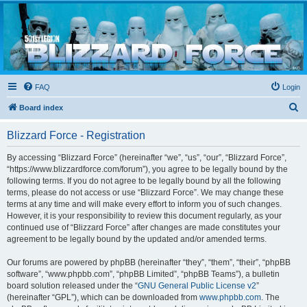
Blizzard Force
Home to Snowtroopers, Snowtrooper Commanders, and other 501st cold weather forces
FAQ
Login
S
Board index
e
Blizzard Force - Registration
a
r
By accessing “Blizzard Force” (hereinafter “we”, “us”, “our”, “Blizzard Force”,
“https://www.blizzardforce.com/forum”), you agree to be legally bound by the
c
following terms. If you do not agree to be legally bound by all the following
h
terms, please do not access or use “Blizzard Force”. We may change these
terms at any time and will make every effort to inform you of such changes.
However, it is your responsibility to review this document regularly, as your
continued use of “Blizzard Force” after changes are made constitutes your
agreement to be legally bound by the updated and/or amended terms.
Our forums are powered by phpBB (hereinafter “they”, “them”, “their”, “phpBB
software”, “www.phpbb.com”, “phpBB Limited”, “phpBB Teams”), a bulletin
board solution released under the “
GNU General Public License v2
”
(hereinafter “GPL”), which can be downloaded from
www.phpbb.com
. The