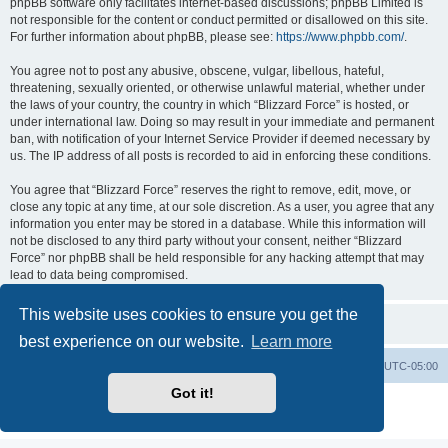
phpBB software only facilitates internet-based discussions; phpBB Limited is
not responsible for the content or conduct permitted or disallowed on this site.
For further information about phpBB, please see:
https://www.phpbb.com/
.
You agree not to post any abusive, obscene, vulgar, libellous, hateful,
threatening, sexually oriented, or otherwise unlawful material, whether under
the laws of your country, the country in which “Blizzard Force” is hosted, or
under international law. Doing so may result in your immediate and permanent
ban, with notification of your Internet Service Provider if deemed necessary by
us. The IP address of all posts is recorded to aid in enforcing these conditions.
You agree that “Blizzard Force” reserves the right to remove, edit, move, or
close any topic at any time, at our sole discretion. As a user, you agree that any
information you enter may be stored in a database. While this information will
not be disclosed to any third party without your consent, neither “Blizzard
Force” nor phpBB shall be held responsible for any hacking attempt that may
lead to data being compromised.
This website uses cookies to ensure you get the
best experience on our website.
Learn more
Board index
Contact us
Delete cookies
All times are
UTC-05:00
Got it!
Powered by
phpBB
® Forum Software © phpBB Limited
Privacy
|
Terms