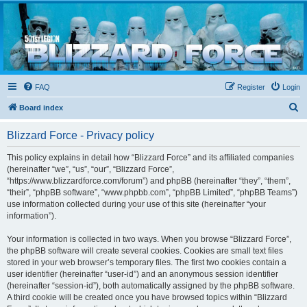
Blizzard Force
Home to Snowtroopers, Snowtrooper Commanders, and other 501st cold weather forces
FAQ
Register
Login
S
Board index
e
Blizzard Force - Privacy policy
a
r
This policy explains in detail how “Blizzard Force” and its affiliated companies
(hereinafter “we”, “us”, “our”, “Blizzard Force”,
c
“https://www.blizzardforce.com/forum”) and phpBB (hereinafter “they”, “them”,
h
“their”, “phpBB software”, “www.phpbb.com”, “phpBB Limited”, “phpBB Teams”)
use information collected during your use of this site (hereinafter “your
information”).
Your information is collected in two ways. When you browse “Blizzard Force”,
the phpBB software will create several cookies. Cookies are small text files
stored in your web browser’s temporary files. The first two cookies contain a
user identifier (hereinafter “user-id”) and an anonymous session identifier
(hereinafter “session-id”), both automatically assigned by the phpBB software.
A third cookie will be created once you have browsed topics within “Blizzard