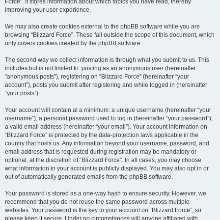
Force”. It stores information about which topics you have read, thereby
improving your user experience.
We may also create cookies external to the phpBB software while you are
browsing “Blizzard Force”. These fall outside the scope of this document, which
only covers cookies created by the phpBB software.
The second way we collect information is through what you submit to us. This
includes but is not limited to: posting as an anonymous user (hereinafter
“anonymous posts”), registering on “Blizzard Force” (hereinafter “your
account”), posts you submit after registering and while logged in (hereinafter
“your posts”).
Your account will contain at a minimum: a unique username (hereinafter “your
username”), a personal password used to log in (hereinafter “your password”),
a valid email address (hereinafter “your email”). Your account information on
“Blizzard Force” is protected by the data-protection laws applicable in the
country that hosts us. Any information beyond your username, password, and
email address that is requested during registration may be mandatory or
optional, at the discretion of “Blizzard Force”. In all cases, you may choose
what information in your account is publicly displayed. You may also opt in or
out of automatically generated emails from the phpBB software.
Your password is stored as a one-way hash to ensure security. However, we
recommend that you do not reuse the same password across multiple
websites. Your password is the key to your account on “Blizzard Force”, so
please keep it secure. Under no circumstances will anyone affiliated with