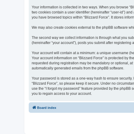
Your information is collected in two ways. When you browse “Bliz
two cookies contain a user identifier (hereinafter “user-id”) an
you have browsed topics within “Blizzard Force”. It stores info
We may also create cookies external to the phpBB software whil
The second way we collect information is through what you submi
(hereinafter “your account”), posts you submit after registering 
Your account will contain at a minimum: a unique username (here
Your account information on “Blizzard Force” is protected by th
requested during registration may be mandatory or optional, at t
automatically generated emails from the phpBB software.
Your password is stored as a one-way hash to ensure security
“Blizzard Force”, so please keep it secure. Under no circumstanc
use the “I forgot my password” feature provided by the phpBB 
you to regain access to your account.
Board index