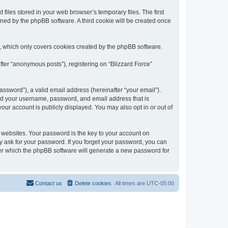
files stored in your web browser’s temporary files. The first
igned by the phpBB software. A third cookie will be created once
t, which only covers cookies created by the phpBB software.
fter “anonymous posts”), registering on “Blizzard Force”
ssword”), a valid email address (hereinafter “your email”).
yond your username, password, and email address that is
our account is publicly displayed. You may also opt in or out of
websites. Your password is the key to your account on
ly ask for your password. If you forget your password, you can
ter which the phpBB software will generate a new password for
Contact us
Delete cookies
All times are
UTC-05:00