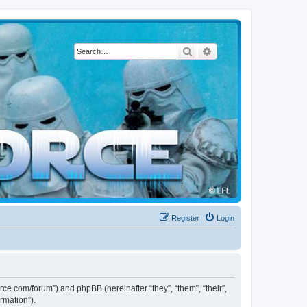
Search
Advanced search
Register
Login
force.com/forum”) and phpBB (hereinafter “they”, “them”, “their”,
rmation”).