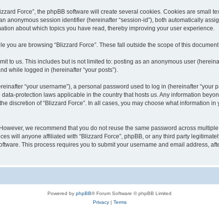
zard Force”, the phpBB software will create several cookies. Cookies are small text 
d an anonymous session identifier (hereinafter “session-id”), both automatically ass
rmation about which topics you have read, thereby improving your user experience.
e you are browsing “Blizzard Force”. These fall outside the scope of this documen
t to us. This includes but is not limited to: posting as an anonymous user (hereina
and while logged in (hereinafter “your posts”).
inafter “your username”), a personal password used to log in (hereinafter “your pa
e data-protection laws applicable in the country that hosts us. Any information be
he discretion of “Blizzard Force”. In all cases, you may choose what information in y
. However, we recommend that you do not reuse the same password across multiple 
es will anyone affiliated with “Blizzard Force”, phpBB, or any third party legitimate
software. This process requires you to submit your username and email address, af
Powered by
phpBB
® Forum Software © phpBB Limited
Privacy
|
Terms