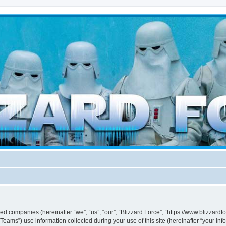
d weather forces
ated companies (hereinafter “we”, “us”, “our”, “Blizzard Force”, “https://www.blizzard
ms”) use information collected during your use of this site (hereinafter “your info