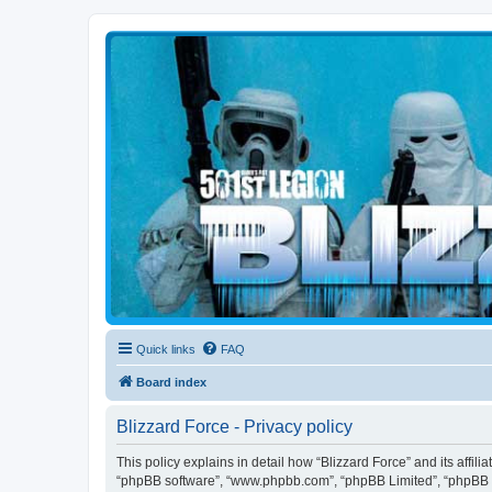
Blizzard Force
Home to Snowtroopers, Snowtrooper Commanders, and other 501st col
Quick links
FAQ
Board index
Blizzard Force - Privacy policy
This policy explains in detail how “Blizzard Force” and its affili
“phpBB software”, “www.phpbb.com”, “phpBB Limited”, “phpBB Tea