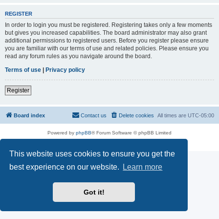
REGISTER
In order to login you must be registered. Registering takes only a few moments
but gives you increased capabilities. The board administrator may also grant
additional permissions to registered users. Before you register please ensure
you are familiar with our terms of use and related policies. Please ensure you
read any forum rules as you navigate around the board.
Terms of use
|
Privacy policy
Register
Board index
Contact us
Delete cookies
All times are
UTC-05:00
Powered by
phpBB
® Forum Software © phpBB Limited
Privacy
|
Terms
This website uses cookies to ensure you get the
best experience on our website.
Learn more
Got it!