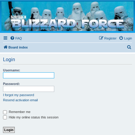
Blizzard Force
Home to Snowtroopers, Snowtrooper Commanders, and other 501st cold weather forces
FAQ
Register
Login
S
Board index
e
Login
a
r
Username:
c
h
Password:
I forgot my password
Resend activation email
Remember me
Hide my online status this session