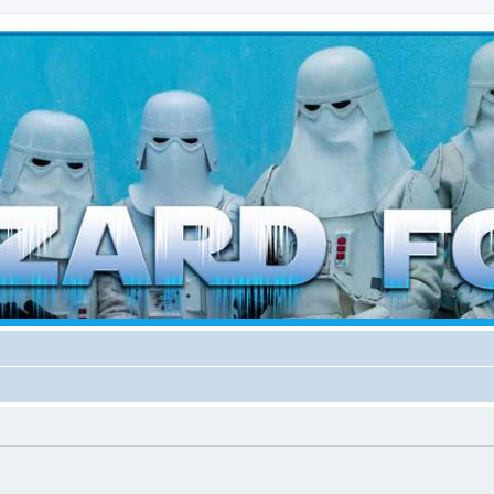
d weather forces