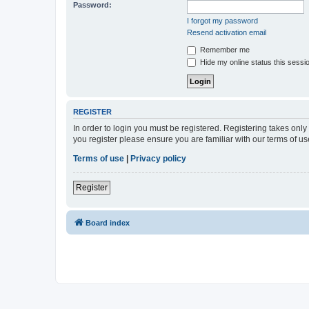
Password:
I forgot my password
Resend activation email
Remember me
Hide my online status this sessi
REGISTER
In order to login you must be registered. Registering takes onl
you register please ensure you are familiar with our terms of 
Terms of use
|
Privacy policy
Register
Board index