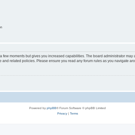
on
y a few moments but gives you increased capabilities. The board administrator may a
use and related policies. Please ensure you read any forum rules as you navigate ar
Powered by
phpBB
® Forum Software © phpBB Limited
Privacy
|
Terms