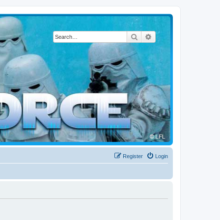
Search
Advanced search
Register
Login