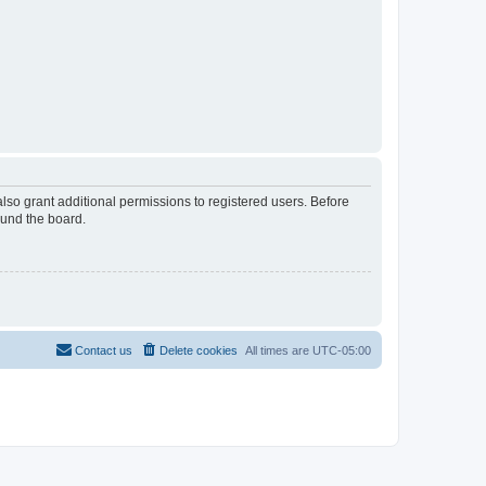
lso grant additional permissions to registered users. Before
ound the board.
Contact us
Delete cookies
All times are
UTC-05:00