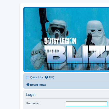
Blizzard Force
Home to Snowtroopers, Snowtrooper Commanders, and other 501st col
Quick links
FAQ
Board index
Login
Username: