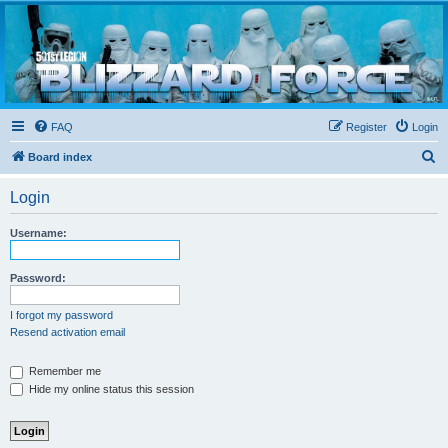
Blizzard Force
Home to Snowtroopers, Snowtrooper Commanders, and other 501st cold weather forces
FAQ
Register
Login
S
Board index
e
Login
a
r
Username:
c
h
Password:
I forgot my password
Resend activation email
Remember me
Hide my online status this session