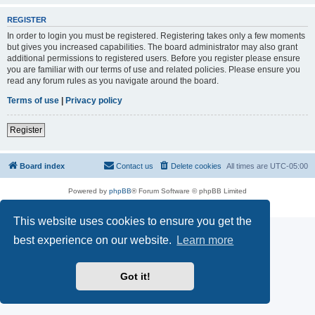
REGISTER
In order to login you must be registered. Registering takes only a few moments
but gives you increased capabilities. The board administrator may also grant
additional permissions to registered users. Before you register please ensure
you are familiar with our terms of use and related policies. Please ensure you
read any forum rules as you navigate around the board.
Terms of use
|
Privacy policy
Register
Board index
Contact us
Delete cookies
All times are
UTC-05:00
Powered by
phpBB
® Forum Software © phpBB Limited
Privacy
|
Terms
This website uses cookies to ensure you get the
best experience on our website.
Learn more
Got it!