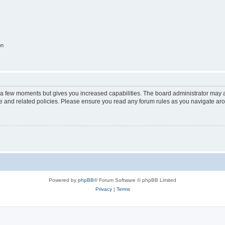
on
y a few moments but gives you increased capabilities. The board administrator may a
use and related policies. Please ensure you read any forum rules as you navigate ar
Powered by
phpBB
® Forum Software © phpBB Limited
Privacy
|
Terms