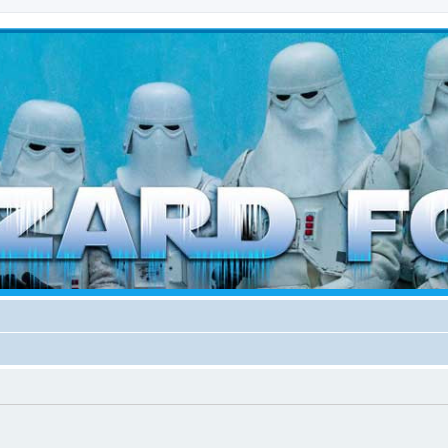
d weather forces