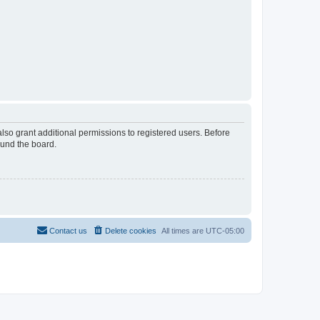
lso grant additional permissions to registered users. Before
ound the board.
Contact us
Delete cookies
All times are
UTC-05:00