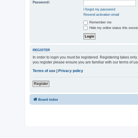
Password:
I forgot my password
Resend activation email
Remember me
Hide my online status this sessi
REGISTER
In order to login you must be registered. Registering takes onl
you register please ensure you are familiar with our terms of 
Terms of use
|
Privacy policy
Register
Board index