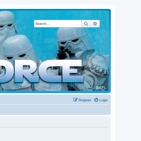
Search
Advanced search
Register
Login