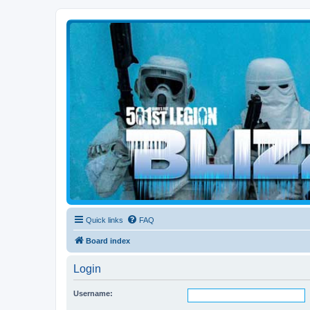
Blizzard Force
Home to Snowtroopers, Snowtrooper Commanders, and other 501st col
Quick links
FAQ
Board index
Login
Username: